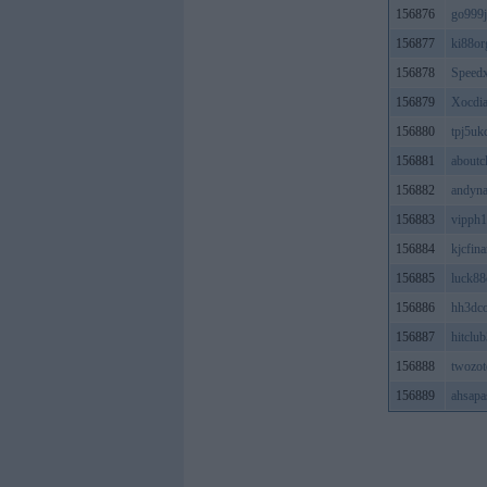
156876
go999j
156877
ki88or
156878
Speed
156879
Xocdi
156880
tpj5u
156881
aboutc
156882
andyna
156883
vipph
156884
kjcfina
156885
luck8
156886
hh3dc
156887
hitclu
156888
twozot
156889
ahsapa