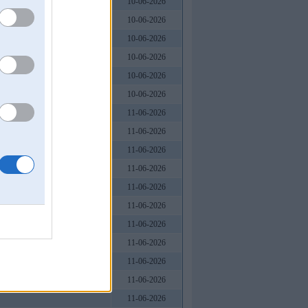
10-06-2026
10-06-2026
10-06-2026
10-06-2026
10-06-2026
10-06-2026
 Nam
11-06-2026
11-06-2026
11-06-2026
11-06-2026
11-06-2026
11-06-2026
11-06-2026
11-06-2026
11-06-2026
11-06-2026
11-06-2026