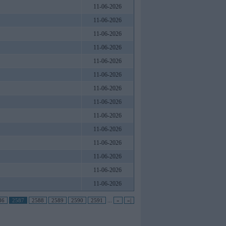
11-06-2026
11-06-2026
11-06-2026
11-06-2026
11-06-2026
11-06-2026
11-06-2026
11-06-2026
11-06-2026
11-06-2026
11-06-2026
11-06-2026
11-06-2026
11-06-2026
86
2587
2588
2589
2590
2591
...
»
»|