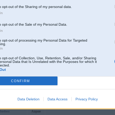
ncomvc9
o opt-out of the Sharing of my personal data.
oats
In
efaq
ais
o opt-out of the Sale of my Personal Data.
ip
Aizpute
https://www.klive.vip
In
ats
to opt-out of processing my Personal Data for Targeted
itcom
11 Ngõ 105 Nguyễn Trãi, Khương Đình, Hà Nội, Việt
ing.
In
qpon
https://raybet.qpon/
caiicam
o opt-out of Collection, Use, Retention, Sale, and/or Sharing
ersonal Data that Is Unrelated with the Purposes for which it
svn
lected.
Out
porg
com
CONFIRM
mexcom
68club1
lufree
Data Deletion
Data Access
Privacy Policy
oworldcuptv
https://tylekeoworldcup.tv/
bietbest
Aizpute