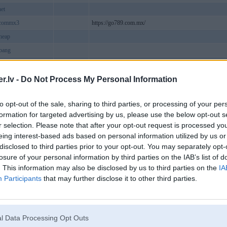
net
commx3
https://go789.com.mx/
heap
bang
tcom
poker
.lv -
Do Not Process My Personal Information
v
to opt-out of the sale, sharing to third parties, or processing of your per
9comde1
https://ga6789.com.de/
formation for targeted advertising by us, please use the below opt-out s
world1
r selection. Please note that after your opt-out request is processed y
rgvc9
eing interest-based ads based on personal information utilized by us or
disclosed to third parties prior to your opt-out. You may separately opt-
ite
losure of your personal information by third parties on the IAB’s list of
barmyvn
Liepāja
. This information may also be disclosed by us to third parties on the
IA
viptodayvn
Participants
that may further disclose it to other third parties.
me
https://linkbyme.com/
eklam2
tgoldcom
https://789BetGold.com/
l Data Processing Opt Outs