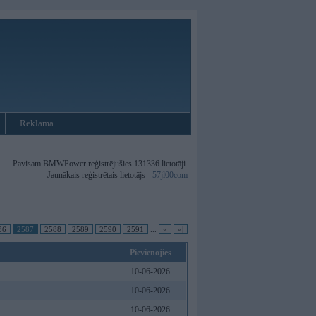
Reklāma
Pavisam BMWPower reģistrējušies 131336 lietotāji.
Jaunākais reģistrētais lietotājs -
57jl00com
86
2587
2588
2589
2590
2591
...
»
»|
Pievienojies
10-06-2026
10-06-2026
10-06-2026