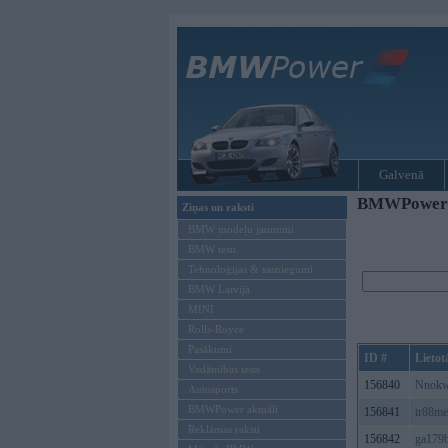
Galvenā
BMWPower re
Ziņas un raksti
BMW modeļu jaunumi
BMW testi
Tehnoloģijas & sasniegumi
BMW Latvijā
MINI
Rolls-Royce
Pasākumi
ID #
Lietot
Vadāmības tests
156840
Nnokw
Autosports
BMWPower aktuāli
156841
tr88m
Reklāmas raksti
156842
ga179b