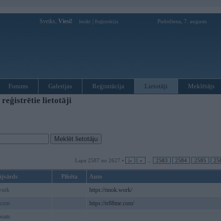
Sveiks,
Viesi!
|
Piektdiena, 7. augusts
Ienākt
Reģistrācija
Forums
Galerijas
Reģistrācija
Lietotāji
Meklētājs
ģistrētie lietotāji
Lapa 2587 no 2627 •
|«
«
...
2583
2584
2585
25
ājvārds
Pilsēta
Auto
ork
https://nnok.work/
ecom
https://tr88me.com/
oats