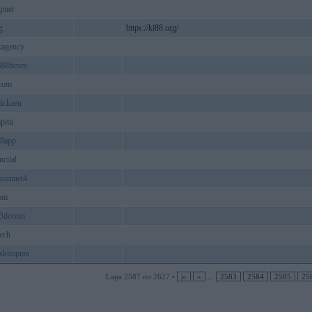
pnet
g
https://ki88.org/
xagency
a88hcom
kcom
lickzen
pitu
18app
nciial
8comnet4
om
b3decom
ech
skitoptan
Lapa 2587 no 2627 •
|«
«
...
2583
2584
2585
25