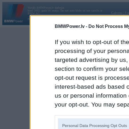
Vortāls BMWPower.lv darbojas
kopš 2002. gada 14. maija. Tas nav auto klubs un nav saistīts ar
Galvena
|
Fo
BMW AG.
Par BMWPower
|
Kontakti
|
Reklāma
BMWPower.lv -
Do Not Process My
If you wish to opt-out of the
processing of your personal
targeted advertising by us
section to confirm your sel
opt-out request is proces
interest-based ads based o
us or personal information d
your opt-out. You may separ
disclosure of your personal
IAB’s list of downstream pa
Personal Data Processing Opt Outs