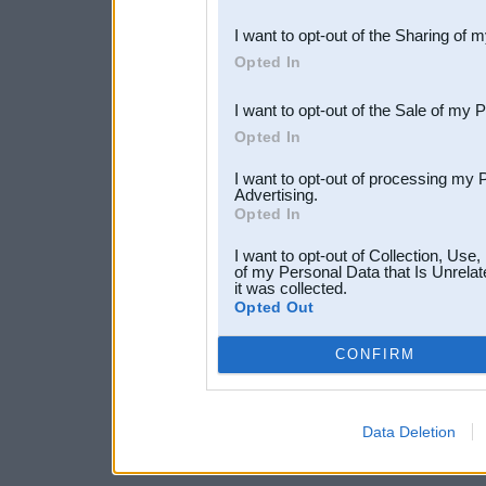
also be disclosed by us to 
I want to opt-out of the Sharing of 
Downstream Participants
th
Opted In
third parties.
I want to opt-out of the Sale of my 
Opted In
I want to opt-out of processing my 
Advertising.
Opted In
I want to opt-out of Collection, Use
of my Personal Data that Is Unrelat
it was collected.
Opted Out
CONFIRM
Data Deletion