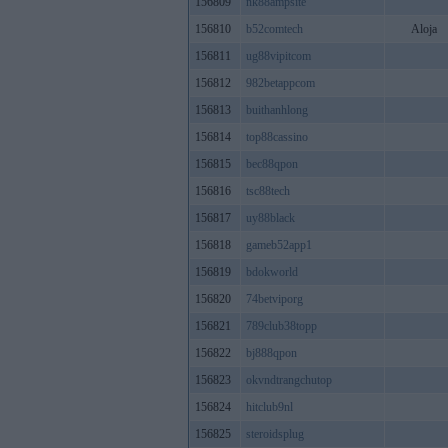
156809
nk88ampsite
156810
b52comtech
Aloja
156811
ug88vipitcom
156812
982betappcom
156813
buithanhlong
156814
top88cassino
156815
bec88qpon
156816
tsc88tech
156817
uy88black
156818
gameb52app1
156819
bdokworld
156820
74betviporg
156821
789club38topp
156822
bj888qpon
156823
okvndtrangchutop
156824
hitclub9nl
156825
steroidsplug