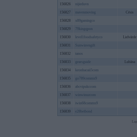
156826
nijieduvn
156827
mavenmoving
Cēsis
156828
x89gamingco
156829
79kingqpon
156830
level1foodsafetyco
Lielvārde
156831
Sunwinvngift
156832
tanos
156833
gearsguide
Lubāna
156834
keonhacaii5com
156835
go789commx9
156836
abcvipukccom
156837
winwinuzcom
156838
iwin68commx9
156839
e28betbond
Lap