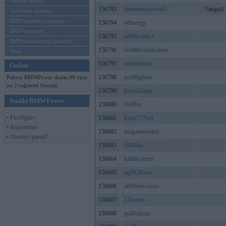
Mēneša BMW
156793
thuexemayvivu65
Vangaži
Sērijveida tūnings
BMW pasaules jaunumi
156794
o8energy
BMW koncepti
156795
ax88beauty1
BMW konkurentu jaunumi
156796
slot88resmikoitoto
Moto
156797
axeltambun
Online
156798
pub88gbnet
Pašreiz BMWPower skatās 98 viesi
un 2 reģistrēti lietotāji.
156799
hitclub2app
Ienākt BMWPower
156800
fly88vl
• Pieslēgties
156801
hyph777red
• Reģistrēties
156802
tunganhceoknc
• Aizmirsi paroli?
156803
hl888za
156804
lu888cocom
156805
ug8828com
156806
a888betwinnet
156807
11betdev
156808
qs88ylcom