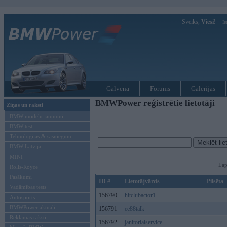
Sveiks,
Viesi!
Ie
Galvenā
Forums
Galerijas
BMWPower reģistrētie lietotāji
Ziņas un raksti
BMW modeļu jaunumi
BMW testi
Tehnoloģijas & sasniegumi
BMW Latvijā
MINI
Lap
Rolls-Royce
Pasākumi
ID #
Lietotājvārds
Pilsēta
Vadāmības tests
156790
hitclubactor1
Autosports
BMWPower aktuāli
156791
ee88talk
Reklāmas raksti
156792
janitorialservice