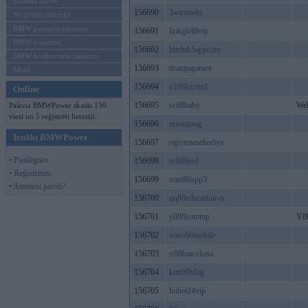
Mēneša BMW
156690
3winmobi
Sērijveida tūnings
BMW pasaules jaunumi
156691
linkgk88vip
BMW koncepti
156692
hitclub5appcom
BMW konkurentu jaunumi
156693
tirangagames
Moto
156694
z188lccom1
Online
156695
sc88baby
Web
Pašreiz BMWPower skatās 130
viesi un 5 reģistrēti lietotāji.
156696
ernaujung
Ienākt BMWPower
156697
ogretmenehediye
• Pieslēgties
156698
sc888red
• Reģistrēties
156699
man88app3
• Aizmirsi paroli?
156700
qq88educationvn
156701
y888comtop
Y88
156702
xoso66mobile
156703
tr88barcelona
156704
kim99blog
156705
hubet24vip