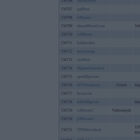
156706
36wincomco
156707
qq88fun
156708
lc88space
156709
nhacai98wint1com
Web
156710
ev88hunet
156711
bolaliveskor
156712
jaspinsinaga
156713
ck444ofc
156714
68gamebaicardsvn
156715
open88procom
156716
bl555brandcom
Dobele
htt
156717
llwinwork
156718
hello888grcom
htt
156719
sc88ecom1
Valdemārpils
156720
j188lccom1
TIP
156721
TIP88download
kh