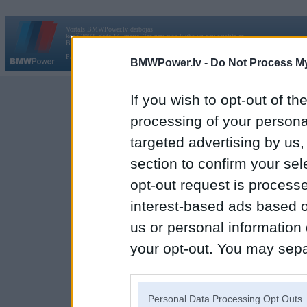
Vortāls BMWPower.lv darbojas
kopš 2002. gada 14. maija. Tas nav auto klubs un nav saistīts ar
Galvena
|
Fo
BMW AG.
Par BMWPower
|
Kontakti
|
Reklāma
BMWPower.lv -
Do Not Process My
If you wish to opt-out of the
processing of your personal
targeted advertising by us
section to confirm your sel
opt-out request is proces
interest-based ads based o
us or personal information d
your opt-out. You may separ
disclosure of your personal
IAB’s list of downstream pa
Personal Data Processing Opt Outs