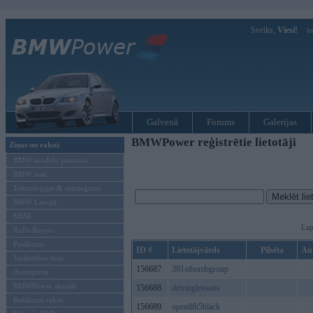
Sveiks,
Viesi!
Ie
Galvenā
Forums
Galerijas
BMWPower reģistrētie lietotāji
Ziņas un raksti
BMW modeļu jaunumi
BMW testi
Tehnoloģijas & sasniegumi
BMW Latvijā
MINI
Lap
Rolls-Royce
Pasākumi
ID #
Lietotājvārds
Pilsēta
Au
Vadāmības tests
156687
391stbombgroup
Autosports
BMWPower aktuāli
156688
drivinglessons
Reklāmas raksti
156689
open88t5black