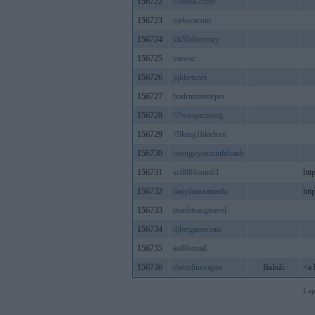
156722
f168ok2com
156723
ojekwacom
156724
kk55directory
156725
vaivoc
156726
jqkbetsnet
156727
bodrumtenteper
156728
57wingameorg
156729
79king1blackvn
156730
ceonguyenminhthanh
156731
sc8881com01
htt
156732
dayphunxamedu
htt
156733
thanhtrangtravel
156734
djbetgamecom
156735
ao88email
156736
theonlinevapes
Baloži
<a 
Lap