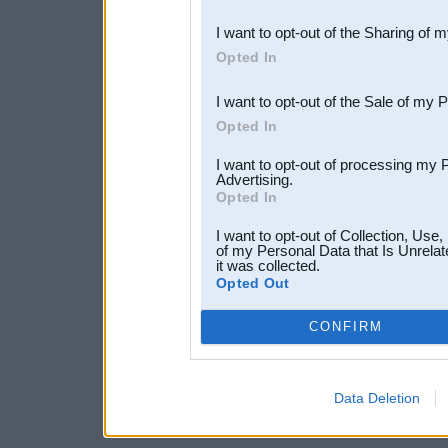
also be disclosed by us to 
I want to opt-out of the Sharing of 
Downstream Participants
th
Opted In
third parties.
I want to opt-out of the Sale of my 
Opted In
I want to opt-out of processing my 
Advertising.
Opted In
I want to opt-out of Collection, Use
of my Personal Data that Is Unrelat
it was collected.
Opted Out
CONFIRM
Data Deletion