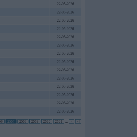
22-05-2026
22-05-2026
22-05-2026
22-05-2026
22-05-2026
22-05-2026
22-05-2026
22-05-2026
22-05-2026
22-05-2026
22-05-2026
22-05-2026
22-05-2026
22-05-2026
56
2557
2558
2559
2560
2561
...
»
»|