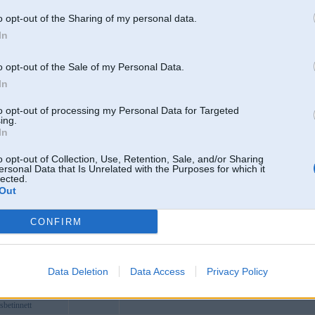
grcom
o opt-out of the Sharing of my personal data.
ardede
In
lo
bnet
o opt-out of the Sale of my Personal Data.
ost
In
6com
227 Nguyễn Gia Trí, Thạnh Mỹ Tây, Hồ Chí Minh, Việt
to opt-out of processing my Personal Data for Targeted
n88pro
ing.
In
cai55surf
n17org
o opt-out of Collection, Use, Retention, Sale, and/or Sharing
ersonal Data that Is Unrelated with the Purposes for which it
n33itcom
lected.
Out
btradingvn
eals
CONFIRM
t1
88org
88ng
Data Deletion
Data Access
Privacy Policy
betinnett