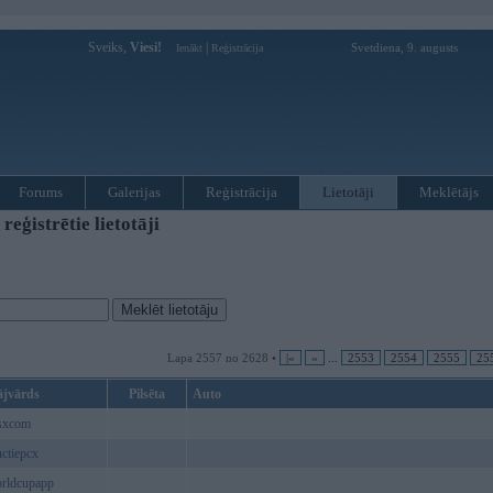
Sveiks,
Viesi!
|
Svetdiena, 9. augusts
Ienākt
Reģistrācija
Forums
Galerijas
Reģistrācija
Lietotāji
Meklētājs
ģistrētie lietotāji
Lapa 2557 no 2628 •
|«
«
...
2553
2554
2555
25
ājvārds
Pilsēta
Auto
sxcom
uctiepcx
rldcupapp