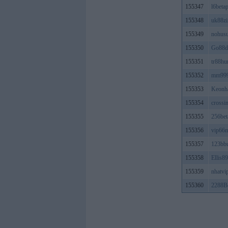
155347
l6beta
155348
uk88zi
155349
nohus
155350
Go88d
155351
tr88hu
155352
mm99
155353
Keonha
155354
crossin
155355
256bet
155356
vip66
155357
123bb
155358
Ellis89
155359
nhatvi
155360
2288Be