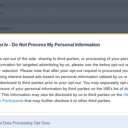
lat
org
tgititcom
ructiephd
acomputer
Baldone
.lv -
Do Not Process My Personal Information
nmilhaven
to opt-out of the sale, sharing to third parties, or processing of your per
nukcom
Viesīte
formation for targeted advertising by us, please use the below opt-out s
arevn
r selection. Please note that after your opt-out request is processed y
bpro1
eing interest-based ads based on personal information utilized by us or
disclosed to third parties prior to your opt-out. You may separately opt-
geseohk
losure of your personal information by third parties on the IAB’s list of
iz1
. This information may also be disclosed by us to third parties on the
IA
bactor
Participants
that may further disclose it to other third parties.
bpress
eeicom
ebetorg
l Data Processing Opt Outs