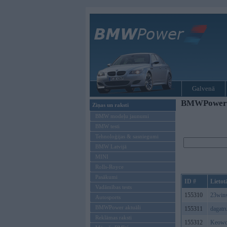
Galvenā
BMWPower re
Ziņas un raksti
BMW modeļu jaunumi
BMW testi
Tehnoloģijas & sasniegumi
BMW Latvijā
MINI
Rolls-Royce
Pasākumi
ID #
Lietot
Vadāmības tests
155310
23win
Autosports
BMWPower aktuāli
155311
dagatr
Reklāmas raksti
155312
Keowo