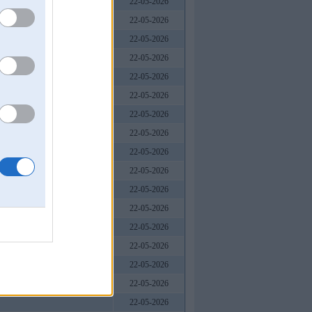
22-05-2026
22-05-2026
22-05-2026
22-05-2026
22-05-2026
 Nam
22-05-2026
22-05-2026
22-05-2026
22-05-2026
22-05-2026
22-05-2026
22-05-2026
22-05-2026
22-05-2026
22-05-2026
22-05-2026
22-05-2026