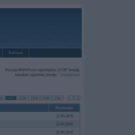
Reklāma
Pavisam BMWPower reģistrējušies 131397 lietotāji.
Jaunākais reģistrētais lietotājs -
33windycom1
56
2557
2558
2559
2560
2561
...
»
»|
Pievienojies
22-05-2026
22-05-2026
22-05-2026