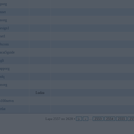
pporg
nnet
usorg
esign1
net1
9xcom
cai5guide
gli
apporg
mdq
usorg
Ludza
p100netvn
tlat
Lapa 2557 no 2628 •
|«
«
...
2553
2554
2555
25