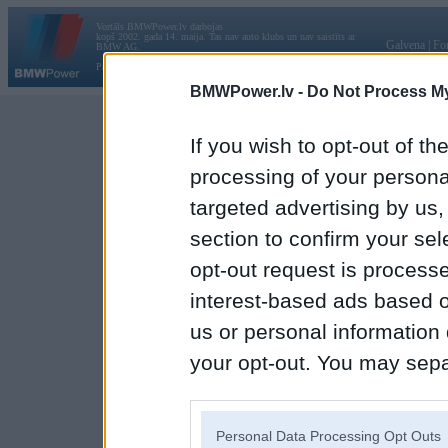
Vortāls BMWPower.lv darbojas
kopš 2002. gada 14. maija. Tas nav auto klubs un nav saistīts ar
Galvena
|
Fo
BMW AG.
Par BMWPower
|
Kontakti
|
Reklāma
BMWPower.lv -
Do Not Process My
If you wish to opt-out of the
processing of your personal
targeted advertising by us
section to confirm your sel
opt-out request is proces
interest-based ads based o
us or personal information d
your opt-out. You may separ
disclosure of your personal
IAB’s list of downstream pa
Personal Data Processing Opt Outs