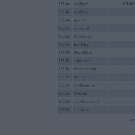
155144
ex88boats
109 Số 
155145
agg88org
155146
gu88me
155147
audreymai
155148
6789betbizz
155149
hot51blog
155150
98win68bet1
155151
sc88vicom0
155152
lehoanganh1vn
155153
phimhaiinfo
155154
ao88learnarize
155155
f05itcom
155156
sunwin66rucom1
155157
sunwintips
Lap