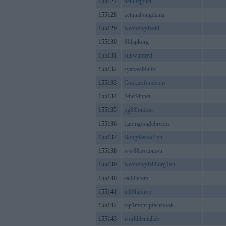
155127
net88zjpnet
155128
ketquabongdamx
155129
Keobongdaonl
155130
8Idapkorg
155131
sunwinnred
155132
syabas99info
155133
Cookiesfoodcom
155134
i9bet9innet
155135
pg88london
155136
1gomgooglebrcom
155137
Bongdasoac1vn
155138
ww88awcomvn
155139
Keobongda88org1vn
155140
ea88itcom
155141
lu88hiphop
155142
top1mxhripfacebook
155143
worlddentallab