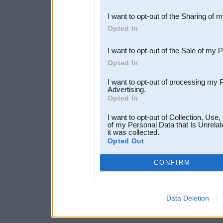
also be disclosed by us to 
I want to opt-out of the Sharing of 
Downstream Participants
th
Opted In
third parties.
I want to opt-out of the Sale of my 
Opted In
I want to opt-out of processing my 
Advertising.
Opted In
I want to opt-out of Collection, Use
of my Personal Data that Is Unrelat
it was collected.
Opted Out
CONFIRM
Data Deletion