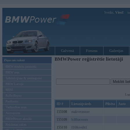
Sveiks,
Viesi!
Ie
Galvenā
Forums
Galerijas
BMWPower reģistrētie lietotāji
Ziņas un raksti
BMW modeļu jaunumi
BMW testi
Tehnoloģijas & sasniegumi
BMW Latvijā
MINI
Lap
Rolls-Royce
Pasākumi
ID #
Lietotājvārds
Pilsēta
Auto
Vadāmības tests
155108
makverastore
Autosports
BMWPower aktuāli
155109
lc88tacomm
Reklāmas raksti
155110
f168credit1