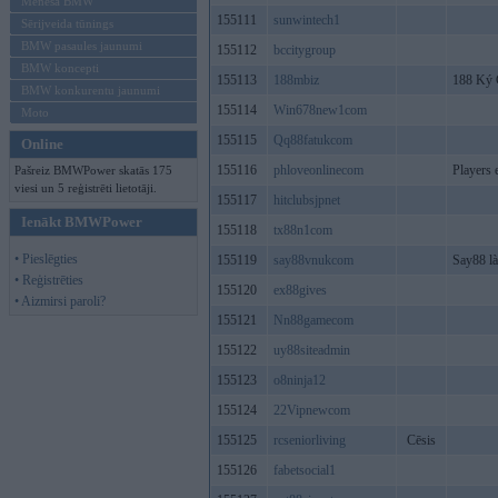
Mēneša BMW
155111
sunwintech1
Sērijveida tūnings
BMW pasaules jaunumi
155112
bccitygroup
BMW koncepti
155113
188mbiz
188 Ký 
BMW konkurentu jaunumi
155114
Win678new1com
Moto
155115
Qq88fatukcom
Online
155116
phloveonlinecom
Players 
Pašreiz BMWPower skatās 175
viesi un 5 reģistrēti lietotāji.
155117
hitclubsjpnet
Ienākt BMWPower
155118
tx88n1com
• Pieslēgties
155119
say88vnukcom
Say88 là
• Reģistrēties
155120
ex88gives
• Aizmirsi paroli?
155121
Nn88gamecom
155122
uy88siteadmin
155123
o8ninja12
155124
22Vipnewcom
155125
rcseniorliving
Cēsis
155126
fabetsocial1