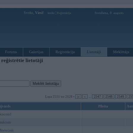
Sveiks,
Viesi!
|
Svetdiena, 9. augusts
Ienākt
Reģistrācija
Forums
Galerijas
Reģistrācija
Lietotāji
Meklētājs
ģistrētie lietotāji
Lapa 2551 no 2628 •
|«
«
...
2547
2548
2549
25
ājvārds
Pilsēta
Aut
6cocom1
atukcom
8newcom