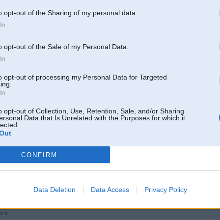
vstore
o opt-out of the Sharing of my personal data.
sinamo
In
gchu
cloud
o opt-out of the Sale of my Personal Data.
homo78app
In
Dagda
to opt-out of processing my Personal Data for Targeted
homoappking
ing.
In
b01live
8fatukcom
o opt-out of Collection, Use, Retention, Sale, and/or Sharing
ersonal Data that Is Unrelated with the Purposes for which it
grcom
lected.
Out
88com
ew1com
CONFIRM
markets
x
m
Data Deletion
Data Access
Privacy Policy
vudominoe2bet
ech