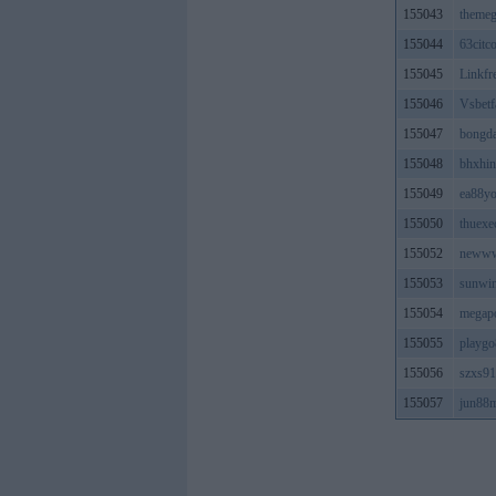
155043
themeg
155044
63citc
155045
Linkfr
155046
Vsbet
155047
bongda
155048
bhxhin
155049
ea88y
155050
thuexe
155052
neww
155053
sunwi
155054
megapo
155055
playg
155056
szxs9
155057
jun88