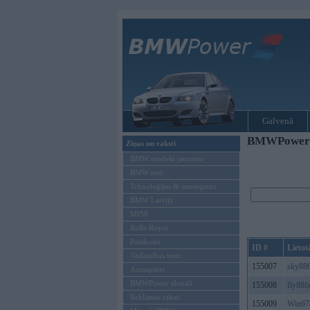
Galvenā
BMWPower re
Ziņas un raksti
BMW modeļu jaunumi
BMW testi
Tehnoloģijas & sasniegumi
BMW Latvijā
MINI
Rolls-Royce
Pasākumi
ID #
Lietot
Vadāmības tests
155007
sky88
Autosports
BMWPower aktuāli
155008
fly88f
Reklāmas raksti
155009
Win67