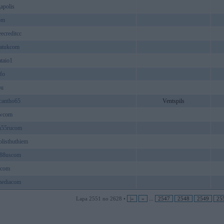
apolis
om
eecreditcc
fatukcom
taio1
fo
ou
cantho65
Ventspils
wcom
n55rucom
listhuthiem
o88uscom
1com
mediacom
Lapa 2551 no 2628 •
|«
«
...
2547
2548
2549
25