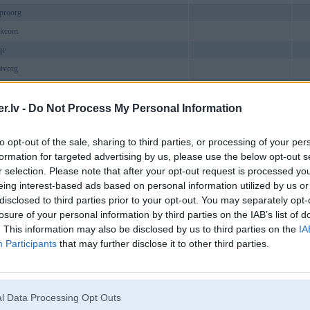
proorg
ukcom
qe
tvorg
atukcom
ild2
.lv -
Do Not Process My Personal Information
cocom
to opt-out of the sale, sharing to third parties, or processing of your per
excom
formation for targeted advertising by us, please use the below opt-out s
iem
r selection. Please note that after your opt-out request is processed y
shop
eing interest-based ads based on personal information utilized by us or
disclosed to third parties prior to your opt-out. You may separately opt-
ew1com
losure of your personal information by third parties on the IAB’s list of
work
. This information may also be disclosed by us to third parties on the
IA
onestonesupp
Participants
that may further disclose it to other third parties.
linhme
utbol
t88com
l Data Processing Opt Outs