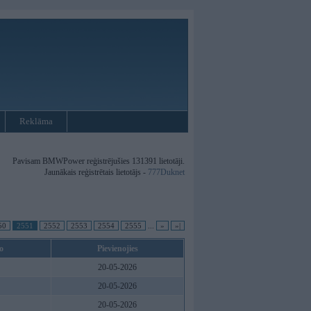
Reklāma
Pavisam BMWPower reģistrējušies 131391 lietotāji.
Jaunākais reģistrētais lietotājs -
777Duknet
50
2551
2552
2553
2554
2555
...
»
»|
o
Pievienojies
20-05-2026
20-05-2026
20-05-2026