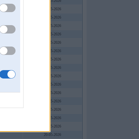
20-05-2026
20-05-2026
20-05-2026
20-05-2026
20-05-2026
20-05-2026
20-05-2026
20-05-2026
20-05-2026
20-05-2026
20-05-2026
20-05-2026
20-05-2026
20-05-2026
20-05-2026
20-05-2026
20-05-2026