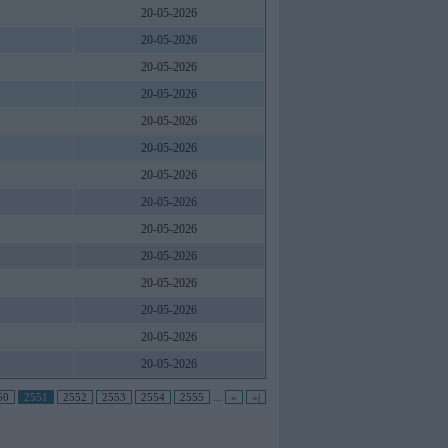
20-05-2026
20-05-2026
20-05-2026
20-05-2026
20-05-2026
20-05-2026
20-05-2026
20-05-2026
20-05-2026
20-05-2026
20-05-2026
20-05-2026
20-05-2026
20-05-2026
50
2551
2552
2553
2554
2555
...
»
»|