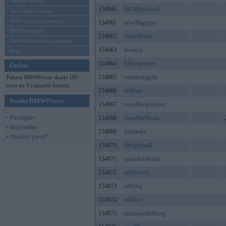
Mēneša BMW
154960
MU88plusnet1
Sērijveida tūnings
BMW pasaules jaunumi
154961
new88appnet
BMW koncepti
154962
Open88viio
BMW konkurentu jaunumi
154963
levanvu
Moto
154964
SHbetpronet
Online
154965
vsbettrangchu
Pašreiz BMWPower skatās 185
viesi un 5 reģistrēti lietotāji.
154966
tic88my
Ienākt BMWPower
154967
xoso66vipukcom
• Pieslēgties
154968
xoso66vffcom
• Reģistrēties
154969
febettoys
• Aizmirsi paroli?
154970
s8tvgloballl
154971
sunwin168znet
154972
u888vme1
154973
rr89org
154974
lx88icu
154975
nhacaiuytin88org