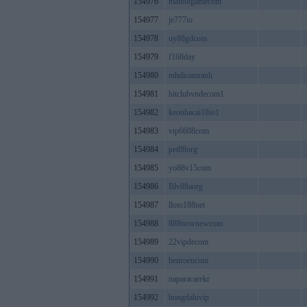
154976
man88gamecom
154977
je777io
154978
uy88gdcom
154979
f168day
154980
mhdicamranh
154981
hitclubvndecom1
154982
keonhacai18io1
154983
vip6608com
154984
pet88org
154985
yo88v15com
154986
Blv88aorg
154987
lloto188net
154988
888nownewcom
154989
22vipdecom
154990
benroeucom
154991
naparacarekr
154992
bongdaluvip