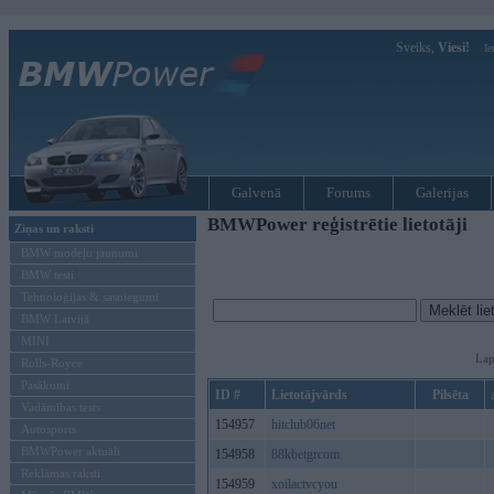
Sveiks,
Viesi!
Ie
Galvenā
Forums
Galerijas
BMWPower reģistrētie lietotāji
Ziņas un raksti
BMW modeļu jaunumi
BMW testi
Tehnoloģijas & sasniegumi
BMW Latvijā
MINI
Lap
Rolls-Royce
Pasākumi
ID #
Lietotājvārds
Pilsēta
Vadāmības tests
154957
hitclub06net
Autosports
BMWPower aktuāli
154958
88kbetgrcom
Reklāmas raksti
154959
xoilactvcyou