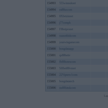
154993
555winnuknet
154994
ea88uscom
154995
8Xbetzinnet
154996
j77comph
154997
F8betpronet
154998
suara4dukcom
154999
yearwingamecom
155000
bongdataapp
155001
qs88bettv
155002
fb88hoteucom
155003
SHbet88vnnet
155004
22Vipnew1com
155005
bongdatatech
155006
uu88fatukcom
Lap