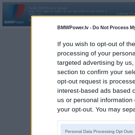
Vortāls BMWPower.lv darbojas
kopš 2002. gada 14. maija. Tas nav auto klubs un nav saistīts ar
Galvena
|
Fo
BMW AG.
Par BMWPower
|
Kontakti
|
Reklāma
BMWPower.lv -
Do Not Process My
If you wish to opt-out of the
processing of your personal
targeted advertising by us
section to confirm your sel
opt-out request is proces
interest-based ads based o
us or personal information d
your opt-out. You may separ
disclosure of your personal
IAB’s list of downstream pa
Personal Data Processing Opt Outs