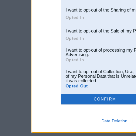
also be disclosed by us to 
I want to opt-out of the Sharing of 
Downstream Participants
th
Opted In
third parties.
I want to opt-out of the Sale of my 
Opted In
I want to opt-out of processing my 
Advertising.
Opted In
I want to opt-out of Collection, Use
of my Personal Data that Is Unrelat
it was collected.
Opted Out
CONFIRM
Data Deletion