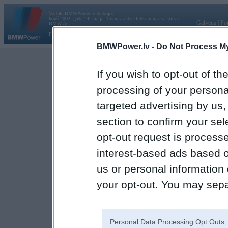
Vortāls BMWPower.lv darbojas
kopš 2002. gada 14. maija. Tas nav auto klubs un nav saistīts ar
Galvena
|
Fo
BMW AG.
Par BMWPower
|
Kontakti
|
Reklāma
BMWPower.lv -
Do Not Process My
If you wish to opt-out of the
processing of your personal
targeted advertising by us
section to confirm your sel
opt-out request is proces
interest-based ads based o
us or personal information d
your opt-out. You may separ
disclosure of your personal
IAB’s list of downstream pa
Personal Data Processing Opt Outs