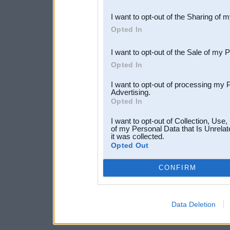
also be disclosed by us to 
I want to opt-out of the Sharing of 
Downstream Participants
th
Opted In
third parties.
I want to opt-out of the Sale of my 
Opted In
I want to opt-out of processing my 
Advertising.
Opted In
I want to opt-out of Collection, Use
of my Personal Data that Is Unrelat
it was collected.
Opted Out
CONFIRM
Data Deletion