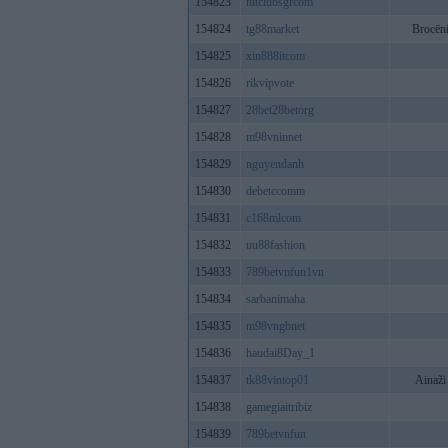
154823
hitclubsgrcom
154824
tg88market
Brocēn
154825
xin888itcom
154826
rikvipvote
154827
28bet28betorg
154828
m98vninnet
154829
nguyendanh
154830
debetccomm
154831
c168mlcom
154832
uu88fashion
154833
789betvnfun1vn
154834
sarbanimaha
154835
m98vngbnet
154836
haudai8Day_1
154837
tk88vintop01
Ainaži
154838
gamegiaitribiz
154839
789betvnfun