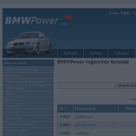
Sveiks,
Viesi!
Ie
Galvenā
Forums
Galerijas
BMWPower reģistrētie lietotāji
Ziņas un raksti
BMW modeļu jaunumi
BMW testi
Tehnoloģijas & sasniegumi
BMW Latvijā
MINI
Lap
Rolls-Royce
Pasākumi
ID #
Lietotājvārds
Pilsēta
Vadāmības tests
154804
sun88rucom
Autosports
BMWPower aktuāli
154805
b52club14com
Reklāmas raksti
154806
win88owz