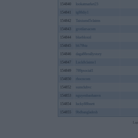
154840
lookatmarket23
154841
tg88diy1
154842
Taixiumd5claims
154843
grotilarsacom
154844
bluebloxnl
154845
bh79biz
154846
daga88reallystory
154847
Luck8claims1
154849
789psocial1
154850
rhocncom
154852
sumclubvc
154853
nguyenbaohanvn
154854
lucky88bnett
154855
9bdbangladesh
Lap