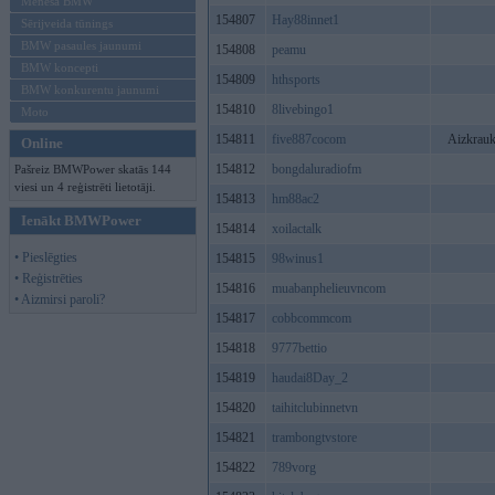
Mēneša BMW
154807
Hay88innet1
Sērijveida tūnings
BMW pasaules jaunumi
154808
peamu
BMW koncepti
154809
hthsports
BMW konkurentu jaunumi
154810
8livebingo1
Moto
154811
five887cocom
Aizkrauk
Online
154812
bongdaluradiofm
Pašreiz BMWPower skatās 144
viesi un 4 reģistrēti lietotāji.
154813
hm88ac2
Ienākt BMWPower
154814
xoilactalk
• Pieslēgties
154815
98winus1
• Reģistrēties
154816
muabanphelieuvncom
• Aizmirsi paroli?
154817
cobbcommcom
154818
9777bettio
154819
haudai8Day_2
154820
taihitclubinnetvn
154821
trambongtvstore
154822
789vorg