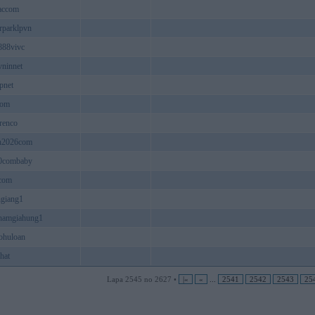
accom
erparklpvn
888vivc
vninnet
pnet
com
renco
n2026com
0combaby
com
giang1
hamgiahung1
ohuloan
hat
Lapa 2545 no 2627 •
|«
«
...
2541
2542
2543
25