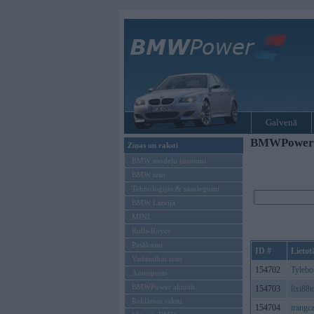
Galvenā
BMWPower re
Ziņas un raksti
BMW modeļu jaunumi
BMW testi
Tehnoloģijas & sasniegumi
BMW Latvijā
MINI
Rolls-Royce
Pasākumi
ID #
Lietot
Vadāmības tests
154702
Tyleb
Autosports
BMWPower aktuāli
154703
lixi88
Reklāmas raksti
154704
trangc