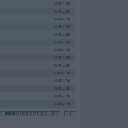
18-05-2026
18-05-2026
18-05-2026
18-05-2026
18-05-2026
18-05-2026
18-05-2026
18-05-2026
18-05-2026
18-05-2026
18-05-2026
18-05-2026
18-05-2026
18-05-2026
44
2545
2546
2547
2548
2549
...
»
»|