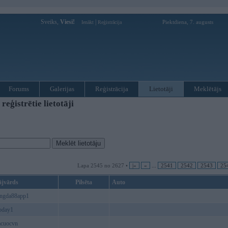
Sveiks,
Viesi!
|
Piektdiena, 7. augusts
Ienākt
Reģistrācija
Forums
Galerijas
Reģistrācija
Lietotāji
Meklētājs
ģistrētie lietotāji
Lapa 2545 no 2627 •
|«
«
...
2541
2542
2543
25
ājvārds
Pilsēta
Auto
ongda88app1
today1
acuocvn