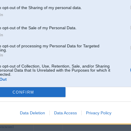
ksx
o opt-out of the Sharing of my personal data.
ffee
In
silalahi
bsvncom
o opt-out of the Sale of my Personal Data.
ews1
In
incomvn
to opt-out of processing my Personal Data for Targeted
accom
128 Đ. Nguyễn Du, Hạnh Thông, Hồ Chí Minh
ing.
In
messaiogon
Valdemārpils
n68scom
o opt-out of Collection, Use, Retention, Sale, and/or Sharing
ersonal Data that Is Unrelated with the Purposes for which it
026top
lected.
Out
etwork
room135
Ainaži
CONFIRM
y01
reviewes
2345
Data Deletion
Data Access
Privacy Policy
bvncncom1