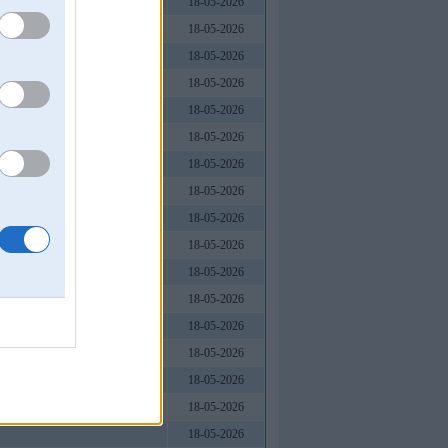
18-05-2026
18-05-2026
18-05-2026
18-05-2026
18-05-2026
18-05-2026
, Việt Nam
18-05-2026
18-05-2026
18-05-2026
18-05-2026
18-05-2026
18-05-2026
18-05-2026
18-05-2026
18-05-2026
18-05-2026
18-05-2026