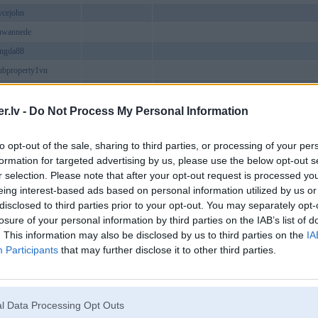
oycejohn
nwannede
ongda88
ubproperty1vn
8com
spice
.lv -
Do Not Process My Personal Information
i78winmoe
to opt-out of the sale, sharing to third parties, or processing of your per
guyentha1
formation for targeted advertising by us, please use the below opt-out s
help01
r selection. Please note that after your opt-out request is processed y
cocom
eing interest-based ads based on personal information utilized by us or
disclosed to third parties prior to your opt-out. You may separately opt-
9bet
losure of your personal information by third parties on the IAB’s list of
oneytop
. This information may also be disclosed by us to third parties on the
IA
axeinfo
Participants
that may further disclose it to other third parties.
eviews
8tr
nbet
l Data Processing Opt Outs