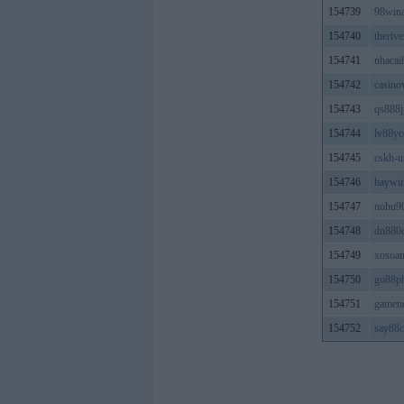
154739
98win
154740
theriv
154741
nhacai
154742
casino
154743
qs888j
154744
lv88y
154745
cskh-u
154746
haywi
154747
nohu9
154748
dn880
154749
xosoan
154750
go88p
154751
gamen
154752
say88c