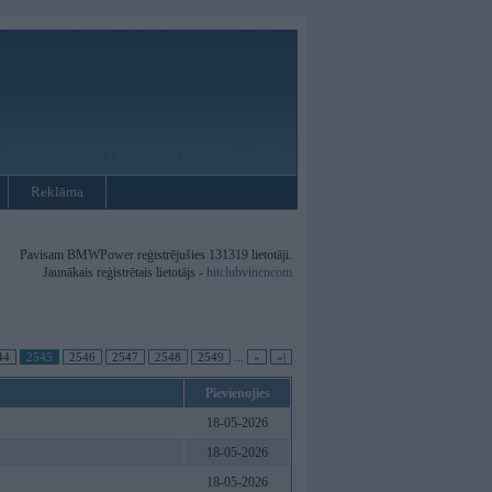
Reklāma
Pavisam BMWPower reģistrējušies 131319 lietotāji.
Jaunākais reģistrētais lietotājs -
hitclubvincncom
44
2545
2546
2547
2548
2549
...
»
»|
Pievienojies
18-05-2026
18-05-2026
18-05-2026