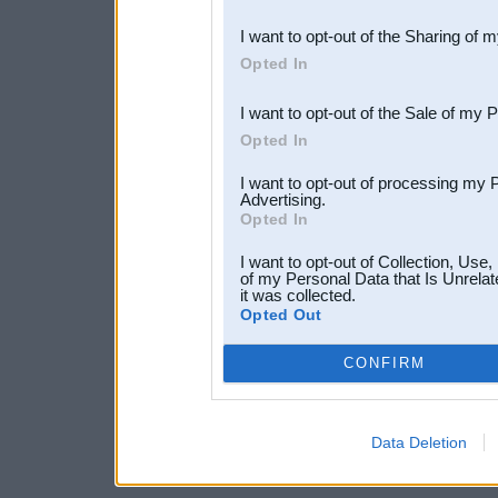
also be disclosed by us to 
I want to opt-out of the Sharing of 
Downstream Participants
th
Opted In
third parties.
I want to opt-out of the Sale of my 
Opted In
I want to opt-out of processing my 
Advertising.
Opted In
I want to opt-out of Collection, Use
of my Personal Data that Is Unrelat
it was collected.
Opted Out
CONFIRM
Data Deletion