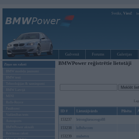
Sveiks,
Viesi!
Ie
Galvenā
Forums
Galerijas
BMWPower reģistrētie lietotāji
Ziņas un raksti
BMW modeļu jaunumi
BMW testi
Tehnoloģijas & sasniegumi
BMW Latvijā
MINI
Lap
Rolls-Royce
Pasākumi
ID #
Lietotājvārds
Pilsēta
Vadāmības tests
153237
letronghieuceogo88
Autosports
BMWPower aktuāli
153238
kdbdwcom
Reklāmas raksti
153239
mubetvn