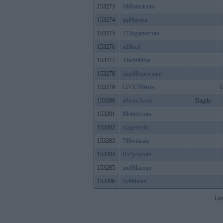
153273
188betxitcom
153274
qq88green
153275
123bgamezcom
153276
m98red
153277
33winthlive
153278
play88sunwinnet
153279
LIVE789asia
L
153280
u9wint3com
Dagda
153281
88club1com
153282
ccagencyio
153283
789winsale
153284
B52youcom
153285
mu88hacom
153286
Sv66innet
Lap