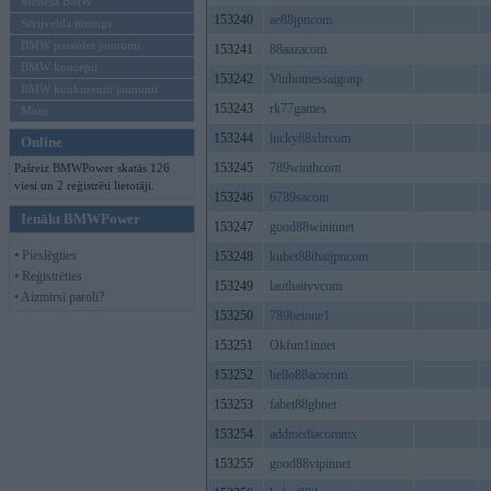
Mēneša BMW
153240
ae88jpncom
Sērijveida tūnings
BMW pasaules jaunumi
153241
88aazacom
BMW koncepti
153242
Vinhomessaigonp
BMW konkurentu jaunumi
153243
rk77games
Moto
153244
lucky88xbrcom
Online
153245
789winthcom
Pašreiz BMWPower skatās 126
viesi un 2 reģistrēti lietotāji.
153246
6789sacom
Ienākt BMWPower
153247
good88wininnet
• Pieslēgties
153248
kubet88thaijpncom
• Reģistrēties
153249
lauthaitvvcom
• Aizmirsi paroli?
153250
789betone1
153251
Okfun1innet
153252
hello88acocom
153253
fabet88gbnet
153254
addmediacommx
153255
good88vipinnet