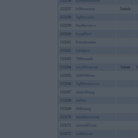
153256
kubet88thaisenet
153257
lv88seocomz
Dobele
153258
Tg88czcom1
153259
Say88reviews
153260
bong88io1
153261
Febetdomains
153262
kqbdguru
153263
789betearth
153264
xoso66vnacom
Subate
1
153265
uu88500com
153266
Tg88london1vn
153267
nindydebang
153268
dn88ac
153269
808boiorg
153270
takaalliancecouk
153271
sunwin03com
153272
cm88t4com