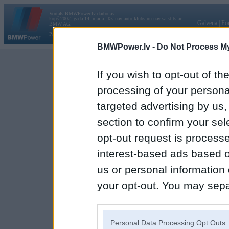
Vortāls BMWPower.lv darbojas
kopš 2002. gada 14. maija. Tas nav auto klubs un nav saistīts ar
Galvena
|
Fo
BMW AG.
Par BMWPower
|
Kontakti
|
Reklāma
BMWPower.lv -
Do Not Process My
If you wish to opt-out of the
processing of your personal
targeted advertising by us
section to confirm your sel
opt-out request is proces
interest-based ads based o
us or personal information d
your opt-out. You may separ
disclosure of your personal
IAB’s list of downstream pa
Personal Data Processing Opt Outs