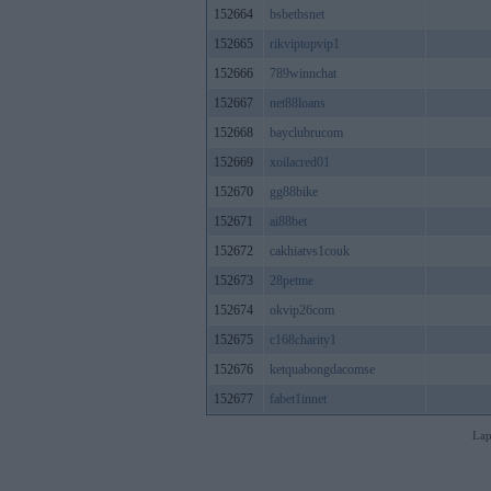
152664
bsbetbsnet
152665
rikviptopvip1
152666
789winnchat
152667
net88loans
152668
bayclubrucom
152669
xoilacred01
152670
gg88bike
152671
ai88bet
152672
cakhiatvs1couk
152673
28petme
152674
okvip26com
152675
c168charity1
152676
ketquabongdacomse
152677
fabet1innet
Lap