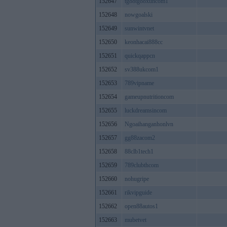
152647
tg88tg88xuncom1
152648
nowgoalski
152649
sunwintvnet
152650
keonhacai888cc
152651
quickqappcn
152652
sv388ukcom1
152653
789vipname
152654
gameupnutritioncom
152655
luckdreamsincom
152656
Ngoaihanganhonlvn
152657
gg88zacom2
152658
88clb1tech1
152659
789clubthcom
152660
nohugripe
152661
rikvipguide
152662
open88autos1
152663
mubetvet