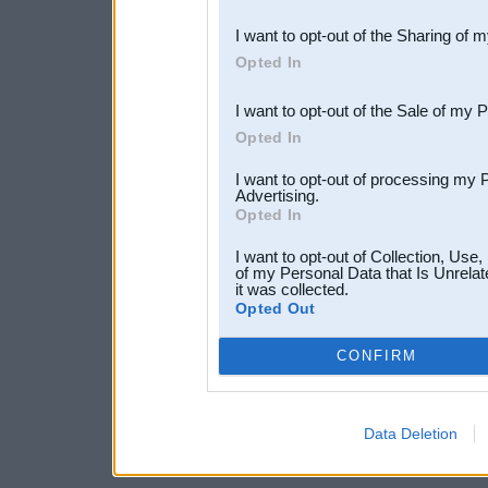
also be disclosed by us to 
I want to opt-out of the Sharing of 
Downstream Participants
th
Opted In
third parties.
I want to opt-out of the Sale of my 
Opted In
I want to opt-out of processing my 
Advertising.
Opted In
I want to opt-out of Collection, Use
of my Personal Data that Is Unrelat
it was collected.
Opted Out
CONFIRM
Data Deletion