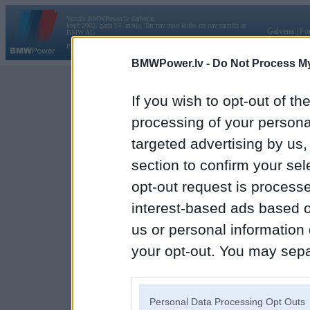
Vortāls BMWPower.lv darbojas
kopš 2002. gada 14. maija. Tas nav auto klubs un nav saistīts ar
Galvena
|
Fo
BMW AG.
Par BMWPower
|
Kontakti
|
Reklāma
BMWPower.lv -
Do Not Process My
If you wish to opt-out of the
processing of your personal
targeted advertising by us
section to confirm your sel
opt-out request is proces
interest-based ads based o
us or personal information d
your opt-out. You may separ
disclosure of your personal
IAB’s list of downstream pa
Personal Data Processing Opt Outs