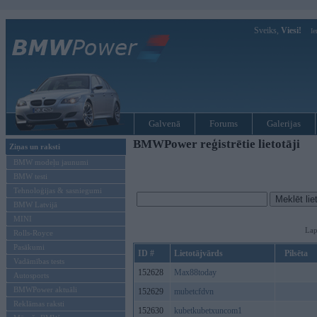
Sveiks,
Viesi!
Ie
Galvenā
Forums
Galerijas
BMWPower reģistrētie lietotāji
Ziņas un raksti
BMW modeļu jaunumi
BMW testi
Tehnoloģijas & sasniegumi
BMW Latvijā
MINI
Lap
Rolls-Royce
Pasākumi
ID #
Lietotājvārds
Pilsēta
Vadāmības tests
152628
Max88today
Autosports
BMWPower aktuāli
152629
mubetcfdvn
Reklāmas raksti
152630
kubetkubetxuncom1