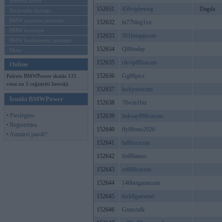
Mēneša BMW
152631
456vipbetorg
Dagda
Sērijveida tūnings
BMW pasaules jaunumi
152632
hi77blog1vn
BMW koncepti
152633
501betappcom
BMW konkurentu jaunumi
152634
Q88today
Moto
152635
rikvip88zacom
Online
152636
Gg88pics
Pašreiz BMWPower skatās 131
viesi un 5 reģistrēti lietotāji.
152637
luckyxrucom
Ienākt BMWPower
152638
78win1biz
• Pieslēgties
152639
linksay888cocom
• Reģistrēties
152640
fly88uno2026
• Aizmirsi paroli?
152641
lu88xrucom
152642
fm88autos
152643
ee888cocom
152644
146betgamecom
152645
luck8gamenet
152646
Gmnctalk