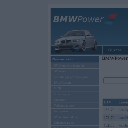
Galvenā
BMWPower re
Ziņas un raksti
BMW modeļu jaunumi
BMW testi
Tehnoloģijas & sasniegumi
BMW Latvijā
MINI
Rolls-Royce
Pasākumi
ID #
Lietot
Vadāmības tests
152173
Leo88
Autosports
BMWPower aktuāli
152174
bom88
Reklāmas raksti
152175
keonh