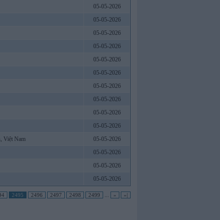
05-05-2026
05-05-2026
05-05-2026
05-05-2026
05-05-2026
05-05-2026
05-05-2026
05-05-2026
05-05-2026
05-05-2026
, Việt Nam
05-05-2026
05-05-2026
05-05-2026
05-05-2026
94
2495
2496
2497
2498
2499
...
»
»|