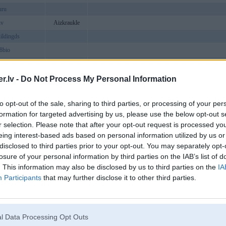
uru
nv
Aizkraukle
ildingds
88bio
md5works
o99io
.lv -
Do Not Process My Personal Information
netcom1
to opt-out of the sale, sharing to third parties, or processing of your per
ubexchange
formation for targeted advertising by us, please use the below opt-out s
omvn
r selection. Please note that after your opt-out request is processed y
hdcom
Ape
eing interest-based ads based on personal information utilized by us or
disclosed to third parties prior to your opt-out. You may separately opt-
vnagency
losure of your personal information by third parties on the IAB’s list of
umanggor
. This information may also be disclosed by us to third parties on the
IA
6com
Participants
that may further disclose it to other third parties.
etcom2
eport
ubinfo
l Data Processing Opt Outs