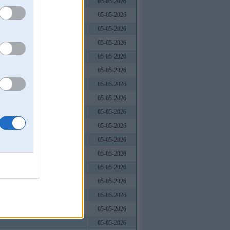
05-05-2026
05-05-2026
05-05-2026
05-05-2026
05-05-2026
05-05-2026
05-05-2026
05-05-2026
05-05-2026
05-05-2026
05-05-2026
05-05-2026
05-05-2026
05-05-2026
05-05-2026
05-05-2026
05-05-2026