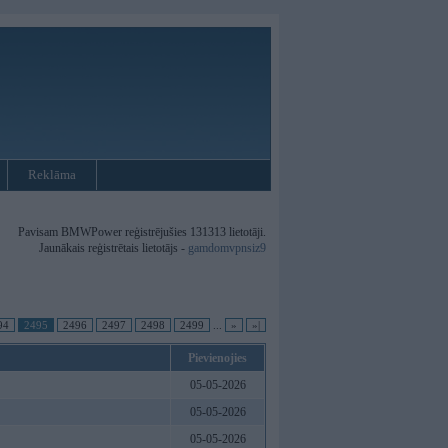
Reklāma
Pavisam BMWPower reģistrējušies 131313 lietotāji.
Jaunākais reģistrētais lietotājs -
gamdomvpnsiz9
94
2495
2496
2497
2498
2499
...
»
»|
Pievienojies
05-05-2026
05-05-2026
05-05-2026