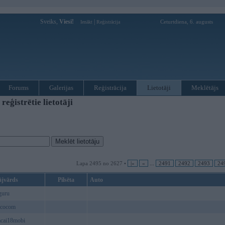
Sveiks,
Viesi!
|
Ceturtdiena, 6. augusts
Ienākt
Reģistrācija
Forums
Galerijas
Reģistrācija
Lietotāji
Meklētājs
ģistrētie lietotāji
Lapa 2495 no 2627 •
|«
«
...
2491
2492
2493
24
ājvārds
Pilsēta
Auto
guru
cocom
acai18mobi