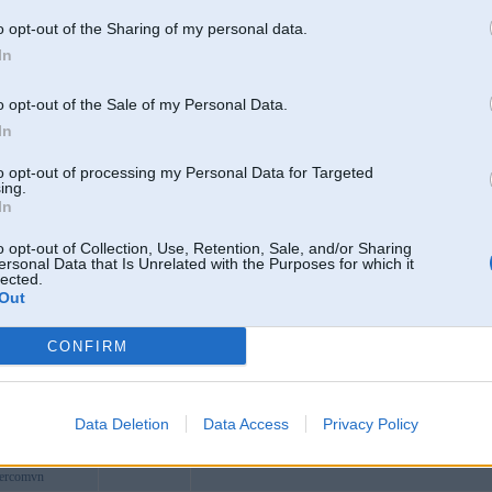
ongconnect
o opt-out of the Sharing of my personal data.
1com
In
oker
ash1
o opt-out of the Sale of my Personal Data.
is
In
b36jpnet
to opt-out of processing my Personal Data for Targeted
1llc
ing.
In
comvn
xyzcom
o opt-out of Collection, Use, Retention, Sale, and/or Sharing
ersonal Data that Is Unrelated with the Purposes for which it
net2
lected.
Out
st
ink
CONFIRM
com
21
saudi321
Rūjiena
riyadh
Data Deletion
Data Access
Privacy Policy
yujati
hercomvn