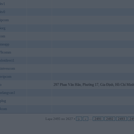
8tv1
8tv0
vipcom
6org
com
ameapp
678comm
slotdirect1
hintveucom
nvipcom
oo
297 Phan Văn Hân, Phường 17, Gia Định, Hồ Chí Minh
melangvan1
eplug
8com
Lapa 2495 no 2627 •
|«
«
...
2491
2492
2493
24