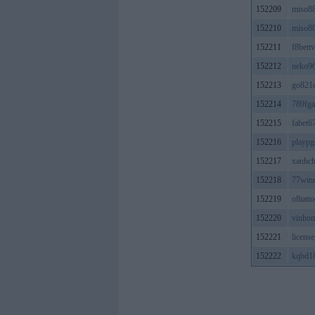
152209
miso8
152210
miso8
152211
f8bett
152212
neko9
152213
go821
152214
789fg
152215
fabet
152216
playpg
152217
xanhc
152218
77win
152219
o8tatt
152220
vinho
152221
licens
152222
kqbd1