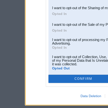
also be disclosed by us to 
I want to opt-out of the Sharing of 
Downstream Participants
th
Opted In
third parties.
I want to opt-out of the Sale of my 
Opted In
I want to opt-out of processing my 
Advertising.
Opted In
I want to opt-out of Collection, Use
of my Personal Data that Is Unrelat
it was collected.
Opted Out
CONFIRM
Data Deletion