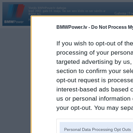
Vortāls BMWPower.lv darbojas
kopš 2002. gada 14. maija. Tas nav auto klubs un nav saistīts ar
Galvena
|
Fo
BMW AG.
Par BMWPower
|
Kontakti
|
Reklāma
BMWPower.lv -
Do Not Process My
If you wish to opt-out of the
processing of your personal
targeted advertising by us
section to confirm your sel
opt-out request is proces
interest-based ads based o
us or personal information d
your opt-out. You may separ
disclosure of your personal
IAB’s list of downstream pa
Personal Data Processing Opt Outs