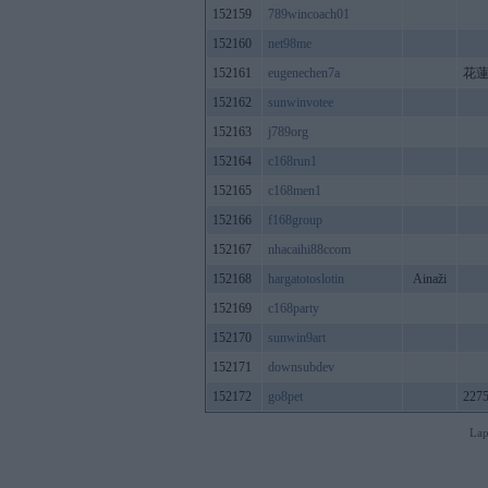
152159
789wincoach01
152160
net98me
152161
eugenechen7a
花
152162
sunwinvotee
152163
j789org
152164
c168run1
152165
c168men1
152166
f168group
152167
nhacaihi88ccom
152168
hargatotoslotin
Ainaži
152169
c168party
152170
sunwin9art
152171
downsubdev
152172
go8pet
2275
Lap