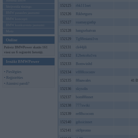
Mēneša BMW
152125
rbk111net
Sērijveida tūnings
BMW pasaules jaunumi
152126
Rikbetguru
BMW koncepti
152127
suamaygiathp
BMW konkurentu jaunumi
152128
hangxehaivan
Moto
152129
Tg88miami1vn
Online
152131
ck44jili
Pašreiz BMWPower skatās 161
viesi un 6 reģistrēti lietotāji.
152132
E2betcobz1vn
Ienākt BMWPower
152133
Bomwinltd
• Pieslēgties
152134
vff88cocomv
• Reģistrēties
152135
88aawales
41 Đ
• Aizmirsi paroli?
152136
skysolis
152137
bom88innet
152138
777xwiki
152139
ee88scocom
152140
gdssicinnet
152141
ok9promo