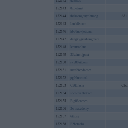
152142
da88ws
152143
8xbetanet
152144
thshoangquynhtrang
Số 1
152145
Luck8xcom
152146
hb88nokjotional
152147
dangkygianhangmedi
152148
leontronline
152149
33winvnjpnet
152150
sky88aitcom
152151
mm99vndecom
152152
pg66uscom1
152153
CBETasia
Cách
152154
socolive360com
152155
Big88comco
152156
3winacademy
152157
6tttorg
152158
E2betcobz