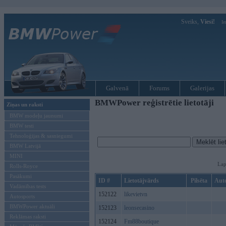
Sveiks,
Viesi!
Ie
Galvenā
Forums
Galerijas
BMWPower reģistrētie lietotāji
Ziņas un raksti
BMW modeļu jaunumi
BMW testi
Tehnoloģijas & sasniegumi
BMW Latvijā
MINI
Lap
Rolls-Royce
Pasākumi
ID #
Lietotājvārds
Pilsēta
Aut
Vadāmības tests
152122
likevietvn
Autosports
BMWPower aktuāli
152123
leonsecasino
Reklāmas raksti
152124
Fm88boutique