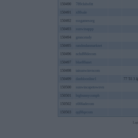
150490
789clubsfitt
150491
x88sale
150492
sssgamesorg
150493
sunwinappp
150494
gmncstudy
150495
randmdanmarknet
150496
nchd88decom
150497
blue88anet
150498
taisunwinvncom
150499
danhloonline1
77 Tổ 3 
150500
sunwincapetownvn
150501
bigbunnycomph
150502
s666adecom
150503
qq88qecom
Lap