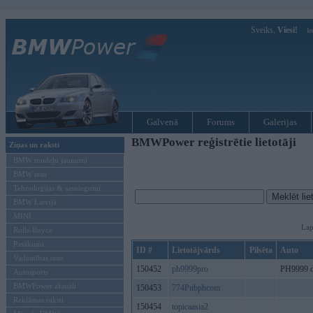
Sveiks,
Viesi!
Ie
Galvenā
Forums
Galerijas
BMWPower reģistrētie lietotāji
Ziņas un raksti
BMW modeļu jaunumi
BMW testi
Tehnoloģijas & sasniegumi
BMW Latvijā
MINI
Lap
Rolls-Royce
Pasākumi
ID #
Lietotājvārds
Pilsēta
Auto
Vadāmības tests
150452
ph9999pro
PH9999 de
Autosports
BMWPower aktuāli
150453
774Pubphcom
Reklāmas raksti
150454
topicaasia2