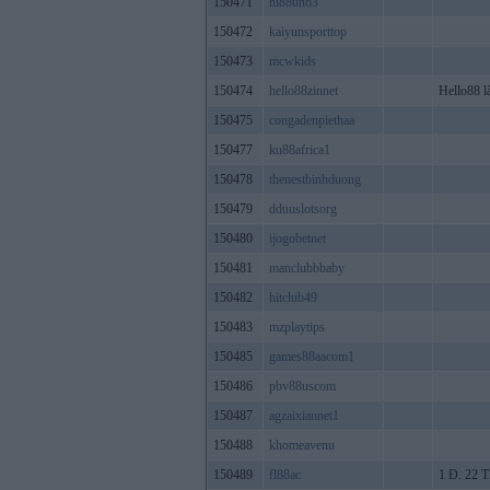
150471
hi88uno3
150472
kaiyunsporttop
150473
mcwkids
150474
hello88zinnet
Hello88 l
150475
congadenpiethaa
150477
ku88africa1
150478
thenestbinhduong
150479
dduuslotsorg
150480
ijogobetnet
150481
manclubbbaby
150482
hitclub49
150483
mzplaytips
150485
games88aacom1
150486
pbv88uscom
150487
agzaixiannet1
150488
khomeavenu
150489
fl88ac
1 Đ. 22 