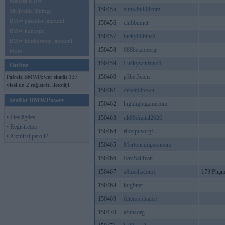
Mēneša BMW
150455
sunwin838com
Sērijveida tūnings
BMW pasaules jaunumi
150456
clubbinnet
BMW koncepti
150457
lucky88blue1
BMW konkurentu jaunumi
150458
888betapporg
Moto
150459
Luckywinfund1
Online
150460
p3bet3com
Pašreiz BMWPower skatās 137
viesi un 2 reģistrēti lietotāji.
150461
debet68town
Ienākt BMWPower
150462
highlightgamecom
• Pieslēgties
150463
uk88digital2026
• Reģistrēties
150464
rikvipusorg1
• Aizmirsi paroli?
150465
Mertonsimpsoncom
150466
IvesSallivan
150467
s8mediacom1
173 Phạm
150468
kugbnet
150469
filterappliance
150470
afunsorg