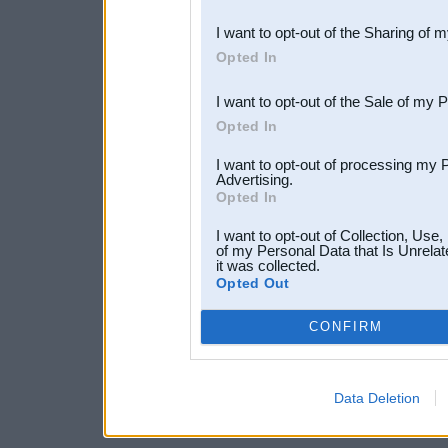
also be disclosed by us to 
I want to opt-out of the Sharing of 
Downstream Participants
th
Opted In
third parties.
I want to opt-out of the Sale of my 
Opted In
I want to opt-out of processing my 
Advertising.
Opted In
I want to opt-out of Collection, Use
of my Personal Data that Is Unrelat
it was collected.
Opted Out
CONFIRM
Data Deletion