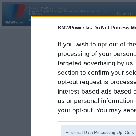
Vortāls BMWPower.lv darbojas
kopš 2002. gada 14. maija. Tas nav auto klubs un nav saistīts ar
Galvena
|
Fo
BMW AG.
Par BMWPower
|
Kontakti
|
Reklāma
BMWPower.lv -
Do Not Process My
If you wish to opt-out of the
processing of your personal
targeted advertising by us
section to confirm your sel
opt-out request is proces
interest-based ads based o
us or personal information d
your opt-out. You may separ
disclosure of your personal
IAB’s list of downstream pa
Personal Data Processing Opt Outs