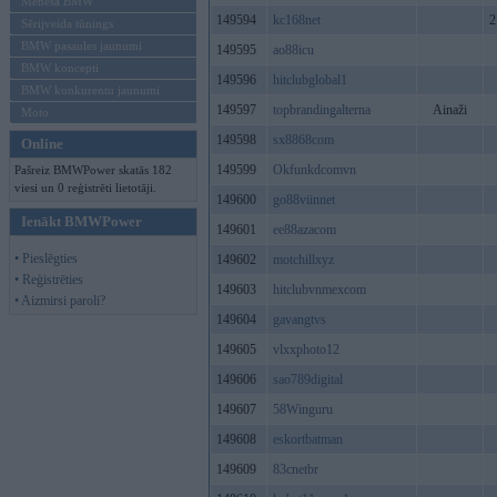
Mēneša BMW
149594
kc168net
2
Sērijveida tūnings
BMW pasaules jaunumi
149595
ao88icu
BMW koncepti
149596
hitclubglobal1
BMW konkurentu jaunumi
149597
topbrandingalterna
Ainaži
Moto
149598
sx8868com
Online
149599
Okfunkdcomvn
Pašreiz BMWPower skatās 182
viesi un 0 reģistrēti lietotāji.
149600
go88viinnet
Ienākt BMWPower
149601
ee88azacom
• Pieslēgties
149602
motchillxyz
• Reģistrēties
149603
hitclubvnmexcom
• Aizmirsi paroli?
149604
gavangtvs
149605
vlxxphoto12
149606
sao789digital
149607
58Winguru
149608
eskortbatman
149609
83cnetbr