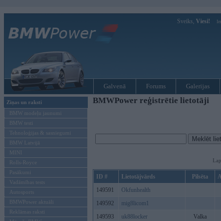
Sveiks,
Viesi!
Ie
Galvenā
Forums
Galerijas
BMWPower reģistrētie lietotāji
Ziņas un raksti
BMW modeļu jaunumi
BMW testi
Tehnoloģijas & sasniegumi
BMW Latvijā
MINI
Lap
Rolls-Royce
Pasākumi
ID #
Lietotājvārds
Pilsēta
A
Vadāmības tests
149591
Okfunhealth
Autosports
BMWPower aktuāli
149592
mig8licom1
Reklāmas raksti
149593
uk88locker
Valka