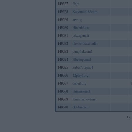
149627
ffght
149628
Kaiyunbc188com
149629
arwtqq
149630
Hitclub8icu
149631
jalwagameit
149632
tilekeonhacaionlin
149633
ytmp4ukcom1
149634
i9bettopcom1
149635
kubet77repair1
149636
12play1org
149637
dabet1org
4
149638
phimsexmx1
149639
ibommamovienet
149640
ck44uscom
Lap