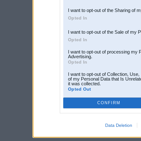
also be disclosed by us to 
I want to opt-out of the Sharing of 
Downstream Participants
th
Opted In
third parties.
I want to opt-out of the Sale of my 
Opted In
I want to opt-out of processing my 
Advertising.
Opted In
I want to opt-out of Collection, Use
of my Personal Data that Is Unrelat
it was collected.
Opted Out
CONFIRM
Data Deletion