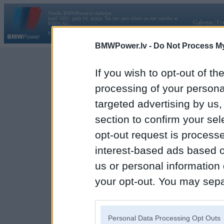
Vortāls BMWPower.lv darbojas
kopš 2002. gada 14. maija. Tas nav auto klubs un nav saistīts ar
Galvena
|
Fo
BMW AG.
Par BMWPower
|
Kontakti
|
Reklāma
BMWPower.lv -
Do Not Process My
If you wish to opt-out of the
processing of your personal
targeted advertising by us
section to confirm your sel
opt-out request is proces
interest-based ads based o
us or personal information d
your opt-out. You may separ
disclosure of your personal
IAB’s list of downstream pa
Personal Data Processing Opt Outs