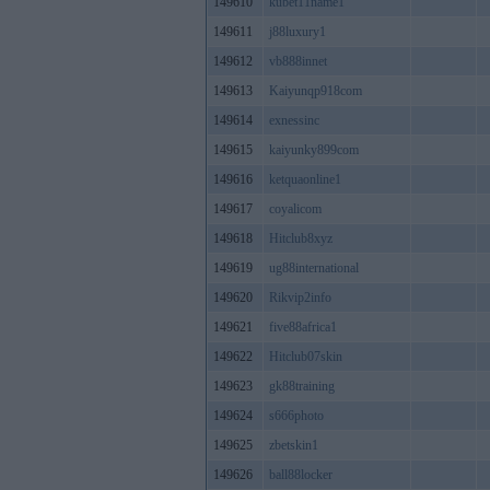
149610
kubet11name1
149611
j88luxury1
149612
vb888innet
149613
Kaiyunqp918com
149614
exnessinc
149615
kaiyunky899com
149616
ketquaonline1
149617
coyalicom
149618
Hitclub8xyz
149619
ug88international
149620
Rikvip2info
149621
five88africa1
149622
Hitclub07skin
149623
gk88training
149624
s666photo
149625
zbetskin1
149626
ball88locker