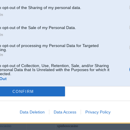
lubcom
o opt-out of the Sharing of my personal data.
ream
In
educom1
info
o opt-out of the Sale of my Personal Data.
1vip
In
cn
Valdemārpils
to opt-out of processing my Personal Data for Targeted
0vip
ing.
In
itcom
77bio
o opt-out of Collection, Use, Retention, Sale, and/or Sharing
ersonal Data that Is Unrelated with the Purposes for which it
baby1
lected.
Out
net
orks
CONFIRM
02vip
lekeonh
tream1
Data Deletion
Data Access
Privacy Policy
ndc188com
sscasino
spinbosscasino