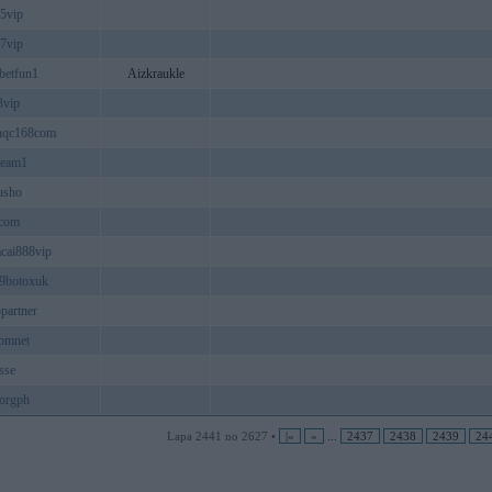
05vip
07vip
betfun1
Aizkraukle
3vip
nqc168com
ream1
usho
acom
cai888vip
9botoxuk
ppartner
omnet
sse
orgph
Lapa 2441 no 2627 •
|«
«
...
2437
2438
2439
24