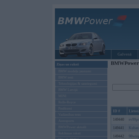
Galvenā
BMWPower re
Ziņas un raksti
BMW modeļu jaunumi
BMW testi
Tehnoloģijas & sasniegumi
BMW Latvijā
MINI
Rolls-Royce
Pasākumi
ID #
Lietot
Vadāmības tests
149440
ev99p
Autosports
BMWPower aktuāli
149441
Kuban
Reklāmas raksti
149442
98win