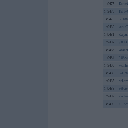
149477
Tairik
149478
Tairik
149479
bet188
149480
tairik0
149481
Kaiyu
149482
tg88st
149483
i4aszh
149484
fc88z
149485
keonha
149486
dola78
149487
richgr
149488
86betc
149489
xvideo
149490
711bet