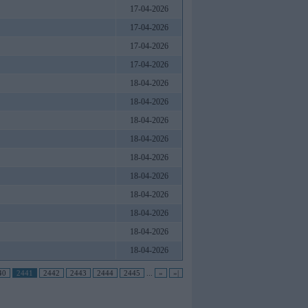
17-04-2026
17-04-2026
17-04-2026
17-04-2026
18-04-2026
18-04-2026
18-04-2026
18-04-2026
18-04-2026
18-04-2026
18-04-2026
18-04-2026
18-04-2026
18-04-2026
40
2441
2442
2443
2444
2445
...
»
»|