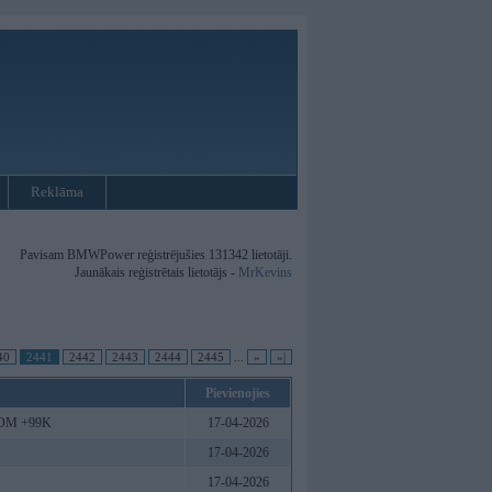
Reklāma
Pavisam BMWPower reģistrējušies 131342 lietotāji.
Jaunākais reģistrētais lietotājs -
MrKevins
40
2441
2442
2443
2444
2445
...
»
»|
Pievienojies
.COM +99K
17-04-2026
17-04-2026
17-04-2026