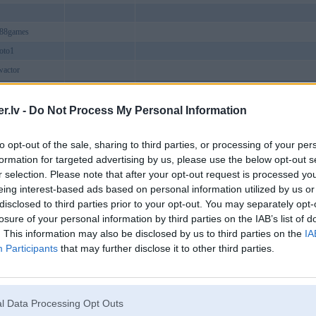
b88games
oto1
wactor
tncom
8media
.lv -
Do Not Process My Personal Information
aeorg
to opt-out of the sale, sharing to third parties, or processing of your per
sacom
formation for targeted advertising by us, please use the below opt-out s
zacom
r selection. Please note that after your opt-out request is processed y
fulmoney
eing interest-based ads based on personal information utilized by us or
disclosed to third parties prior to your opt-out. You may separately opt-
bzacom1
losure of your personal information by third parties on the IAB’s list of
ews
. This information may also be disclosed by us to third parties on the
IA
ncom
Participants
that may further disclose it to other third parties.
tream
01co1
cocomm
l Data Processing Opt Outs