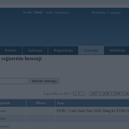
Sveiks,
Viesi!
|
Piektdiena, 7. augusts
Ienākt
Reģistrācija
Forums
Galerijas
Reģistrācija
Lietotāji
Meklētājs
ģistrētie lietotāji
Lapa 2441 no 2627 •
|«
«
...
2437
2438
2439
24
ājvārds
Pilsēta
Auto
romo
EV99 ✅️ Link Chính Thức 2026 | Đăng Ký EV99
kbiz
photos1