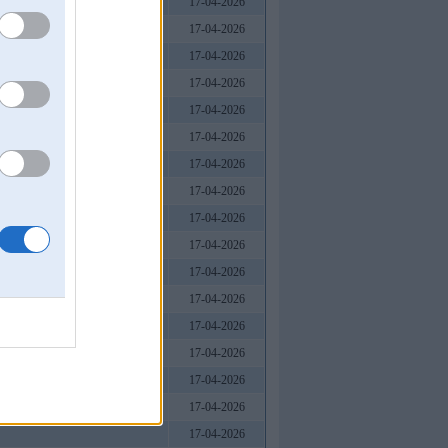
17-04-2026
17-04-2026
17-04-2026
17-04-2026
17-04-2026
17-04-2026
17-04-2026
17-04-2026
17-04-2026
17-04-2026
17-04-2026
17-04-2026
17-04-2026
17-04-2026
17-04-2026
17-04-2026
17-04-2026