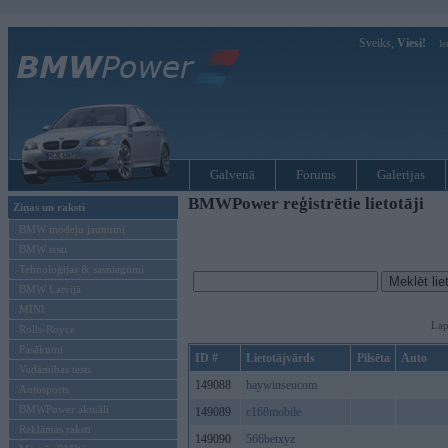
Sveiks,
Viesi!
Ie
Galvenā
Forums
Galerijas
BMWPower reģistrētie lietotāji
Ziņas un raksti
BMW modeļu jaunumi
BMW testi
Tehnoloģijas & sasniegumi
BMW Latvijā
MINI
Lap
Rolls-Royce
Pasākumi
ID #
Lietotājvārds
Pilsēta
Auto
Vadāmības tests
149088
haywinseucom
Autosports
BMWPower aktuāli
149089
c168mobile
Reklāmas raksti
149090
566betxyz