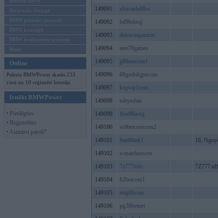
Mēneša BMW
149091
nhacaida88vc
Sērijveida tūnings
BMW pasaules jaunumi
149092
bd9bdorg
BMW koncepti
149093
dstowingamein
BMW konkurentu jaunumi
149094
neo79games
Moto
149095
jj88netcom1
Online
149096
88godukjpncom
Pašreiz BMWPower skatās 233
viesi un 10 reģistrēti lietotāji.
149097
kupvip1com
Ienākt BMWPower
149098
tobytobin
• Pieslēgties
149099
five88aorg
• Reģistrēties
149100
w9betcomcom2
• Aizmirsi paroli?
149101
fun88ink1
18, Nguy
149102
winairlinesces
149103
7z777info
7Z777 off
149104
h2betcom1
149105
mig8licom
149106
pg30betnet