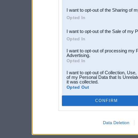
also be disclosed by us to 
I want to opt-out of the Sharing of 
Downstream Participants
th
Opted In
third parties.
I want to opt-out of the Sale of my 
Opted In
I want to opt-out of processing my 
Advertising.
Opted In
I want to opt-out of Collection, Use
of my Personal Data that Is Unrelat
it was collected.
Opted Out
CONFIRM
Data Deletion