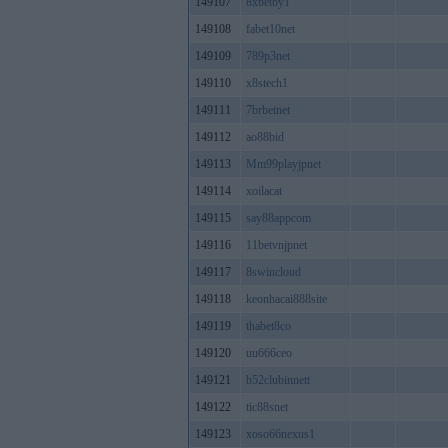
149107
8xbetby1
149108
fabet10net
149109
789p3net
149110
x8stech1
149111
7brbetnet
149112
ao88bid
149113
Mm99playjpnet
149114
xoilacat
149115
say88appcom
149116
11betvnjpnet
149117
8swincloud
149118
keonhacai888site
149119
thabet8co
149120
uu666ceo
149121
b52clubinnett
149122
tic88snet
149123
xoso66nexus1