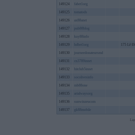
149124
fabet1org
149125
tomatods
149126
ax88anet
149127
pub88blog
149128
kuy88info
149129
hdbet1org
175 Lê Đ
149130
journeedonateursmd
149131
cn3789innet
149132
hitclub5innet
149133
socolivesinfo
149134
mb88one
149135
artalwaysorg
149136
sunwinzeucom
149137
gk88mobile
Lap