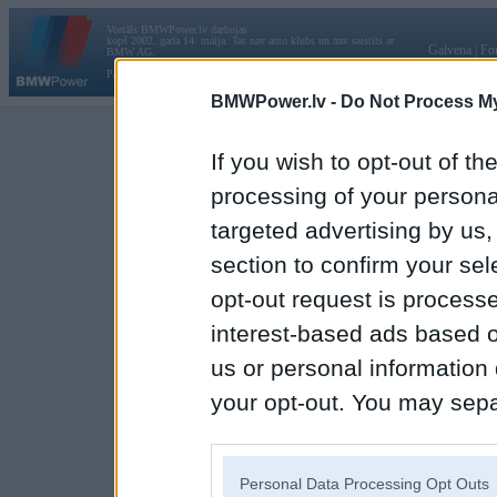
Vortāls BMWPower.lv darbojas
kopš 2002. gada 14. maija. Tas nav auto klubs un nav saistīts ar
Galvena
|
Fo
BMW AG.
Par BMWPower
|
Kontakti
|
Reklāma
BMWPower.lv -
Do Not Process My
If you wish to opt-out of the
processing of your personal
targeted advertising by us
section to confirm your sel
opt-out request is proces
interest-based ads based o
us or personal information d
your opt-out. You may separ
disclosure of your personal
IAB’s list of downstream pa
Personal Data Processing Opt Outs