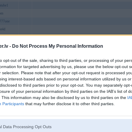
ntube1
om
777one
ot4d
citymobile
meuk
27 Ng. Văn Hương, Hàng Bột, Văn Miếu - Quốc Tử Giám, Hà Nội, 
.lv -
Do Not Process My Personal Information
b4site
to opt-out of the sale, sharing to third parties, or processing of your per
net
formation for targeted advertising by us, please use the below opt-out s
amturkfsa
r selection. Please note that after your opt-out request is processed y
cturesvn
eing interest-based ads based on personal information utilized by us or
disclosed to third parties prior to your opt-out. You may separately opt-
bs
losure of your personal information by third parties on the IAB’s list of
yle
. This information may also be disclosed by us to third parties on the
IA
comde
Participants
that may further disclose it to other third parties.
ntroTH
aorg
ailycom
l Data Processing Opt Outs