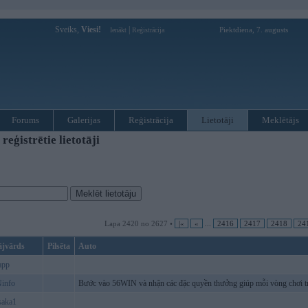
Sveiks,
Viesi!
|
Piektdiena, 7. augusts
Ienākt
Reģistrācija
Forums
Galerijas
Reģistrācija
Lietotāji
Meklētājs
ģistrētie lietotāji
Lapa 2420 no 2627 •
|«
«
...
2416
2417
2418
24
ājvārds
Pilsēta
Auto
app
info
Bước vào 56WIN và nhận các đặc quyền thưởng giúp mỗi vòng chơi tr
saka1