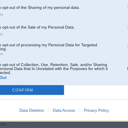
net
R. Otávio Mangabeira, 17 - Osvaldo Cruz, Brazil
o opt-out of the Sharing of my personal data.
inforum
In
ng
vjpncom
o opt-out of the Sale of my Personal Data.
excom
In
tim
to opt-out of processing my Personal Data for Targeted
daocom
ing.
In
iencenews
cai365tv1
o opt-out of Collection, Use, Retention, Sale, and/or Sharing
ersonal Data that Is Unrelated with the Purposes for which it
perbytes
lected.
Out
et
rumvn
CONFIRM
recipes
asinonetvn
ak
Data Deletion
Data Access
Privacy Policy
o88vnuscom
info