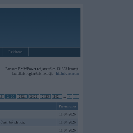
Reklāma
Pavisam BMWPower reģistrējušies 131323 lietotāji.
Jaunākais reģistrētais lietotājs -
hitclubvinsacom
19
2420
2421
2422
2423
2424
...
»
»|
Pievienojies
11-04-2026
ở nên bổ ích hơn.
11-04-2026
11-04-2026