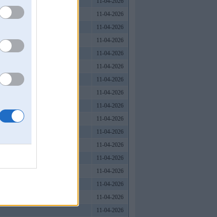
11-04-2026
11-04-2026
11-04-2026
11-04-2026
11-04-2026
11-04-2026
11-04-2026
11-04-2026
11-04-2026
11-04-2026
11-04-2026
11-04-2026
11-04-2026
11-04-2026
11-04-2026
11-04-2026
11-04-2026