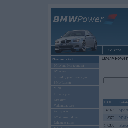
Galvenā
BMWPower re
Ziņas un raksti
BMW modeļu jaunumi
BMW testi
Tehnoloģijas & sasniegumi
BMW Latvijā
MINI
Rolls-Royce
Pasākumi
ID #
Lietot
Vadāmības tests
148378
qq555
Autosports
BMWPower aktuāli
148379
56WIN
Reklāmas raksti
148380
I9beto