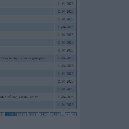
11-04-2026
11-04-2026
11-04-2026
11-04-2026
11-04-2026
11-04-2026
11-04-2026
k today to enjoy smooth gameplay
11-04-2026
11-04-2026
11-04-2026
11-04-2026
11-04-2026
như thể thao, casino, slot và
11-04-2026
11-04-2026
19
2420
2421
2422
2423
2424
...
»
»|