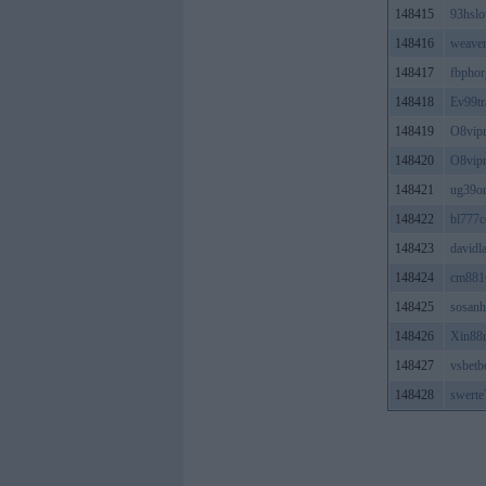
148415
93hslo
148416
weave
148417
fbphor
148418
Ev99tr
148419
O8vip
148420
O8vip
148421
ug39on
148422
bl777
148423
david
148424
cm881
148425
sosan
148426
Xin88
148427
vsbetb
148428
swert