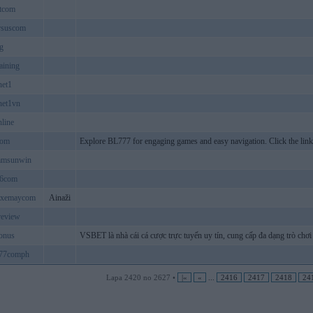
tcom
rsuscom
g
aining
net1
net1vn
line
com
Explore BL777 for engaging games and easy navigation. Click the lin
lamsunwin
6com
hxemaycom
Ainaži
review
onus
VSBET là nhà cái cá cược trực tuyến uy tín, cung cấp đa dạng trò chơi 
e77comph
Lapa 2420 no 2627 •
|«
«
...
2416
2417
2418
24