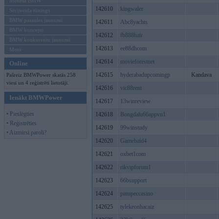
Mēneša BMW
142610
kingwaler
Sērijveida tūnings
BMW pasaules jaunumi
142611
Abc8yachts
BMW koncepti
142612
fb888hair
BMW konkurentu jaunumi
142613
ee88dhcom
Moto
142614
movieforestnet
Online
142615
hyderabadupcomingp
Kandava
Pašreiz BMWPower skatās 258
viesi un 4 reģistrēti lietotāji.
142616
vic88rent
Ienākt BMWPower
142617
13winreview
• Pieslēgties
142618
Bongdalu66appvn1
• Reģistrēties
142619
99winstudy
• Aizmirsi paroli?
142620
Gamebaid4
142621
oxbet1com
142622
rikvipforum1
142623
66bsupport
142624
pinupeccasino
142625
tylekeonhacaiz