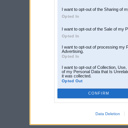
also be disclosed by us to 
I want to opt-out of the Sharing of 
Downstream Participants
th
Opted In
third parties.
I want to opt-out of the Sale of my 
Opted In
I want to opt-out of processing my 
Advertising.
Opted In
I want to opt-out of Collection, Use
of my Personal Data that Is Unrelat
it was collected.
Opted Out
CONFIRM
Data Deletion