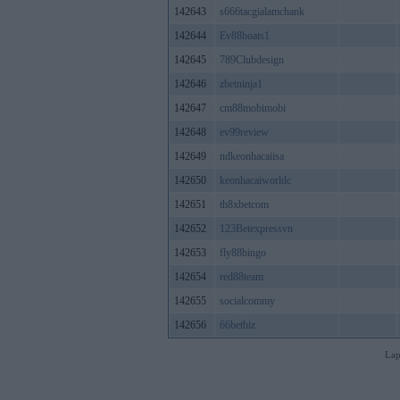
142643
s666tacgialamchank
142644
Ev88boats1
142645
789Clubdesign
142646
zbetninja1
142647
cm88mobimobi
142648
ev99review
142649
ndkeonhacaiisa
142650
keonhacaiworldc
142651
th8xbetcom
142652
123Betexpressvn
142653
fly88bingo
142654
red88team
142655
socialcommy
142656
66betbiz
Lap