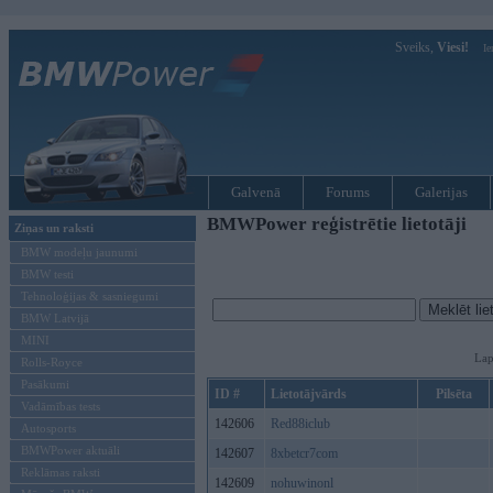
Sveiks,
Viesi!
Ie
Galvenā
Forums
Galerijas
BMWPower reģistrētie lietotāji
Ziņas un raksti
BMW modeļu jaunumi
BMW testi
Tehnoloģijas & sasniegumi
BMW Latvijā
MINI
Lap
Rolls-Royce
Pasākumi
ID #
Lietotājvārds
Pilsēta
Vadāmības tests
142606
Red88iclub
Autosports
BMWPower aktuāli
142607
8xbetcr7com
Reklāmas raksti
142609
nohuwinonl