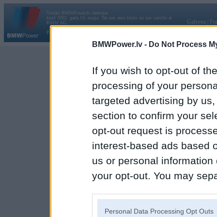
Vortāls BMWPower.lv darbojas
kopš 2002. gada 14. maija. Tas nav auto klubs un nav saistīts ar
Galvena
|
Fo
BMW AG.
Par BMWPower
|
Kontakti
|
Reklāma
BMWPower.lv -
Do Not Process My
If you wish to opt-out of the
processing of your personal
targeted advertising by us
section to confirm your sel
opt-out request is proces
interest-based ads based o
us or personal information d
your opt-out. You may separ
disclosure of your personal
IAB’s list of downstream pa
Personal Data Processing Opt Outs