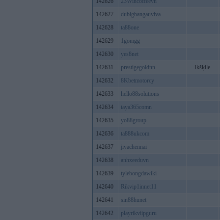
142626
23Wincoffeevn
142627
dubigbangauviva
142628
ta88one
142629
1gomgg
142630
yes8net
142631
prestigegoldnn
Ikšķile
142632
8Kbetmotorcy
142633
hello88solutions
142634
taya365comn
142635
yo88group
142636
ta888ukcom
142637
jiyachennai
142638
anhxeeduvn
142639
tylebongdawiki
142640
Rikvip1innet11
142641
sin88hunet
142642
playrikviipguru