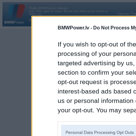
Vortāls BMWPower.lv darbojas
kopš 2002. gada 14. maija. Tas nav auto klubs un nav saistīts ar
Galvena
|
Fo
BMW AG.
Par BMWPower
|
Kontakti
|
Reklāma
BMWPower.lv -
Do Not Process My
If you wish to opt-out of the
processing of your personal
targeted advertising by us
section to confirm your sel
opt-out request is proces
interest-based ads based o
us or personal information d
your opt-out. You may separ
disclosure of your personal
IAB’s list of downstream pa
Personal Data Processing Opt Outs