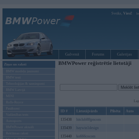
Sveiks,
Viesi!
Ie
Galvenā
Forums
Galerijas
BMWPower reģistrētie lietotāji
Ziņas un raksti
BMW modeļu jaunumi
BMW testi
Tehnoloģijas & sasniegumi
BMW Latvijā
MINI
Lap
Rolls-Royce
Pasākumi
ID #
Lietotājvārds
Pilsēta
Auto
Vadāmības tests
135438
hitclub88jpncom
Autosports
BMWPower aktuāli
135439
haywin1design
Reklāmas raksti
135440
ko666cocom