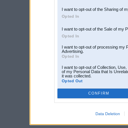
also be disclosed by us to 
I want to opt-out of the Sharing of 
Downstream Participants
th
Opted In
third parties.
I want to opt-out of the Sale of my 
Opted In
I want to opt-out of processing my 
Advertising.
Opted In
I want to opt-out of Collection, Use
of my Personal Data that Is Unrelat
it was collected.
Opted Out
CONFIRM
Data Deletion