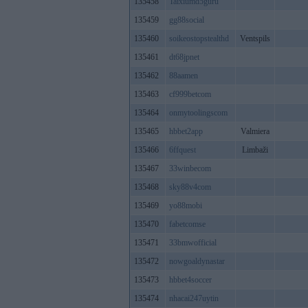
135458
Taixiumd5guru
135459
gg88social
135460
soikeostopstealthd
Ventspils
135461
dt68jpnet
135462
88aamen
135463
cf999betcom
135464
onmytoolingscom
135465
hbbet2app
Valmiera
135466
6ffquest
Limbaži
135467
33winbecom
135468
sky88v4com
135469
yo88mobi
135470
fabetcomse
135471
33bmwofficial
135472
nowgoaldynastar
135473
hbbet4soccer
135474
nhacai247uytin