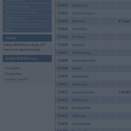
Mēneša BMW
135441
hitclub3org
Sērijveida tūnings
BMW pasaules jaunumi
135442
luckywinexpress
BMW koncepti
135443
littlewode
45 Jalan
BMW konkurentu jaunumi
135444
hbbet5info
Moto
135445
Ko66afun
Online
135446
drughub1
Pašreiz BMWPower skatās 127
viesi un 4 reģistrēti lietotāji.
135447
bb999apporg
Ienākt BMWPower
135448
taixiuonlinecom1
• Pieslēgties
135449
tin88sh
• Reģistrēties
135450
hitclubmba1
• Aizmirsi paroli?
135451
debetviajes1
135452
xgatecorporation
Unit 801
135453
uk88aicom
135454
keonhacai5im
135455
538betorg
135456
iwinclubcouk