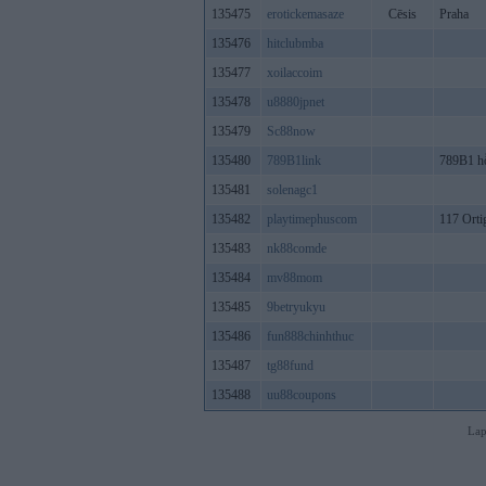
135475
erotickemasaze
Cēsis
Praha
135476
hitclubmba
135477
xoilaccoim
135478
u8880jpnet
135479
Sc88now
135480
789B1link
789B1 hỗ
135481
solenagc1
135482
playtimephuscom
117 Orti
135483
nk88comde
135484
mv88mom
135485
9betryukyu
135486
fun888chinhthuc
135487
tg88fund
135488
uu88coupons
Lap