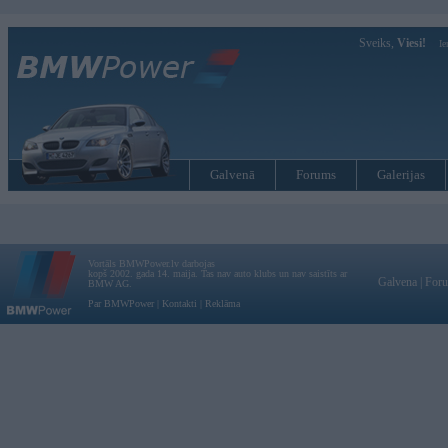
Sveiks,
Viesi!
Ie
Galvenā
Forums
Galerijas
Vortāls BMWPower.lv darbojas
kopš 2002. gada 14. maija. Tas nav auto klubs un nav saistīts ar
Galvena
|
For
BMW AG.
Par BMWPower
|
Kontakti
|
Reklāma