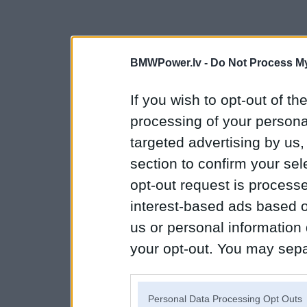
BMWPower.lv -
Do Not Process My
If you wish to opt-out of the
processing of your personal
targeted advertising by us
section to confirm your sel
opt-out request is proces
interest-based ads based o
us or personal information d
your opt-out. You may separ
disclosure of your personal
IAB’s list of downstream pa
Personal Data Processing Opt Outs