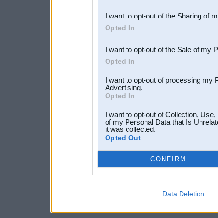
also be disclosed by us to 
I want to opt-out of the Sharing of 
Downstream Participants
th
Opted In
third parties.
I want to opt-out of the Sale of my 
Opted In
I want to opt-out of processing my 
Advertising.
Opted In
I want to opt-out of Collection, Use
of my Personal Data that Is Unrelat
it was collected.
Opted Out
CONFIRM
Data Deletion