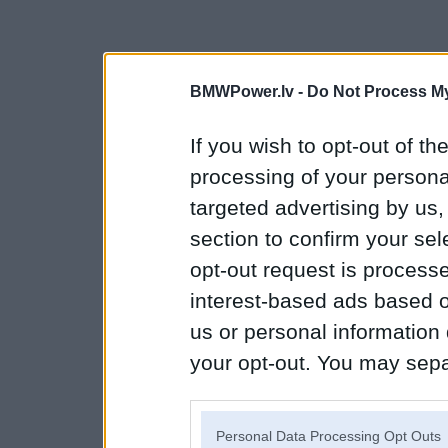
BMWPower.lv -
Do Not Process My
If you wish to opt-out of the
processing of your personal
targeted advertising by us
section to confirm your sel
opt-out request is proces
interest-based ads based o
us or personal information d
your opt-out. You may separ
disclosure of your personal
IAB’s list of downstream pa
Personal Data Processing Opt Outs