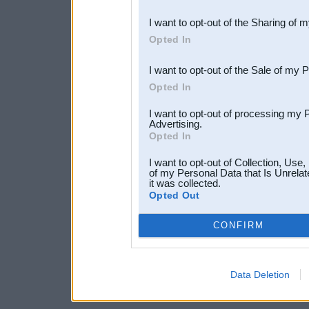
also be disclosed by us to 
I want to opt-out of the Sharing of 
Downstream Participants
th
Opted In
third parties.
I want to opt-out of the Sale of my 
Opted In
I want to opt-out of processing my 
Advertising.
Opted In
I want to opt-out of Collection, Use
of my Personal Data that Is Unrelat
it was collected.
Opted Out
CONFIRM
Data Deletion