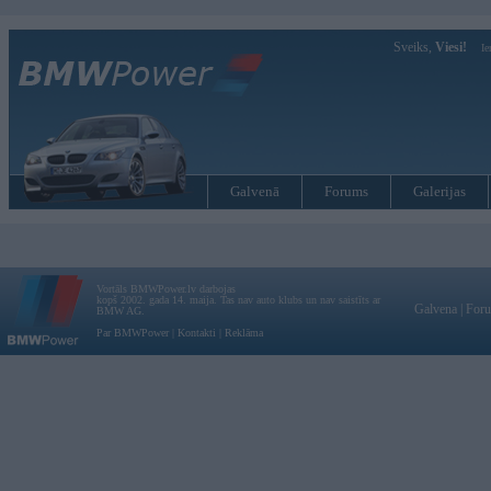
Sveiks,
Viesi!
Ie
Galvenā
Forums
Galerijas
Vortāls BMWPower.lv darbojas
kopš 2002. gada 14. maija. Tas nav auto klubs un nav saistīts ar
Galvena
|
For
BMW AG.
Par BMWPower
|
Kontakti
|
Reklāma