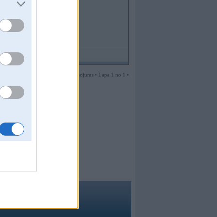
1 ziņojums • Lapa 1 no 1 •
ma