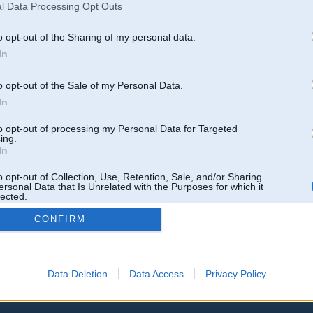
l Data Processing Opt Outs
o opt-out of the Sharing of my personal data.
In
is un M50d
o opt-out of the Sale of my Personal Data.
In
Atbildēt
to opt-out of processing my Personal Data for Targeted
k
,
AV
,
AiwaShuraLLP
,
Angelz
,
GirtzB
,
Lafter
,
PERFS
,
SteelRat
,
linda
,
marihuans
,
noisex
,
smudo
ing.
In
o opt-out of Collection, Use, Retention, Sale, and/or Sharing
ersonal Data that Is Unrelated with the Purposes for which it
lected.
Out
CONFIRM
Data Deletion
Data Access
Privacy Policy
 un nav saistīts ar
Galvena
|
Forums
|
Galerijas
|
Reģistrācija
|
Lietotaāji
|
Meklētājs
|
Reklā