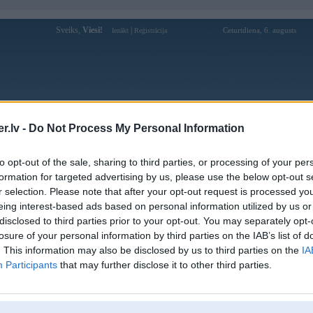
Sveiks,
Viesi!
|
Ceturtdiena, 6. augusts
Ienākt
Reģistrācija
Forums
Galerijas
Reģistrācija
Lietotāji
Meklētājs
.lv -
Do Not Process My Personal Information
kusijas par BMW modeļiem
»
BMW 5. sērija
»
E60 / E61 (2003-2010
to opt-out of the sale, sharing to third parties, or processing of your per
svecu relejs
formation for targeted advertising by us, please use the below opt-out s
r selection. Please note that after your opt-out request is processed y
Atbildēt
eing interest-based ads based on personal information utilized by us or
disclosed to third parties prior to your opt-out. You may separately opt-
Ziņojums
losure of your personal information by third parties on the IAB’s list of
. This information may also be disclosed by us to third parties on the
IA
15. Nov 2017, 10:08
Participants
that may further disclose it to other third parties.
Zem ieplūdes kolektora pie motora bloka pieskruvēts. Ap 50€ maksā