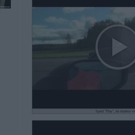
7
Spied "Play", lai skatītos v