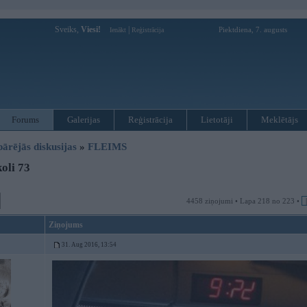
Sveiks,
Viesi!
|
Piektdiena, 7. augusts
Ienākt
Reģistrācija
Forums
Galerijas
Reģistrācija
Lietotāji
Meklētājs
pārējās diskusijas
»
FLEIMS
oli 73
4458 ziņojumi • Lapa 218 no 223 •
Ziņojums
31. Aug 2016, 13:54