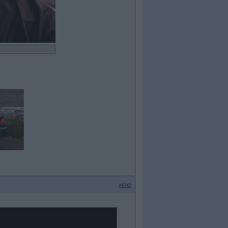
#4342