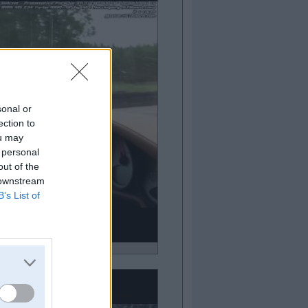
sonal or
ection to
ou may
 personal
out of the
 downstream
B’s List of
ideo!