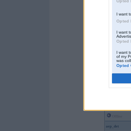
Opted 
I want t
Opted 
I want 
Advertis
Opted 
I want t
of my P
was col
Opted 
Offline
aep_det