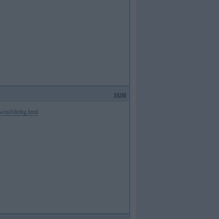
#4346
mw/m3/dcibg.html