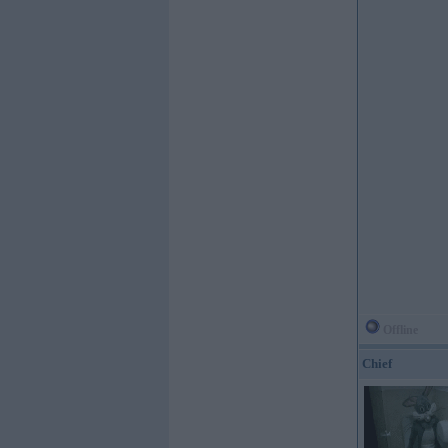
Offline
Chief