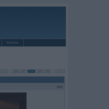
Reklāma
|«
«
...
216
217
218
219
220
...
»
»|
#4341