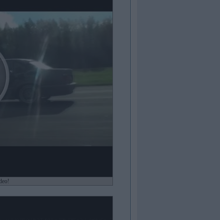
ideo!