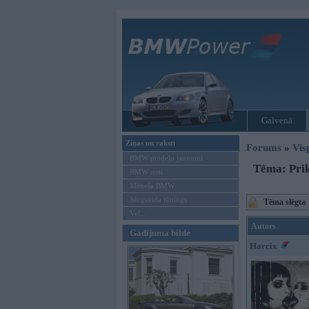
Galvenā
Ziņas un raksti
Forums
»
Vis
BMW modeļu jaunumi
Tēma: Prik
BMW testi
Mēneša BMW
Sērijveida tūnings
Tēma slēgta
Vel...
Autors
Gadījuma bilde
Harcix