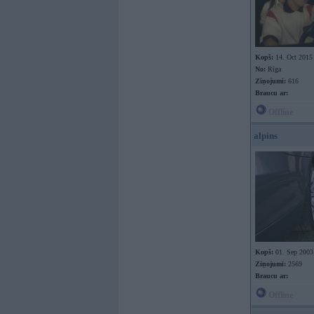
Kopš:
14. Oct 2015
No:
Rīga
Ziņojumi:
616
Braucu ar:
Offline
alpins
Kopš:
01. Sep 2003
Ziņojumi:
2569
Braucu ar:
Offline