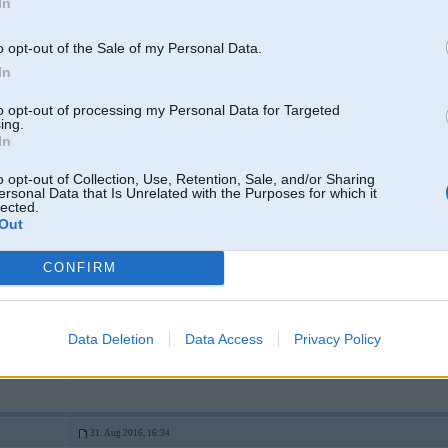
In
o opt-out of the Sale of my Personal Data.
In
to opt-out of processing my Personal Data for Targeted
ing.
In
o opt-out of Collection, Use, Retention, Sale, and/or Sharing
ersonal Data that Is Unrelated with the Purposes for which it
lected.
Out
CONFIRM
Data Deletion
Data Access
Privacy Policy
Spied "Play", lai skatītos v
31. Aug 2016, 16:34