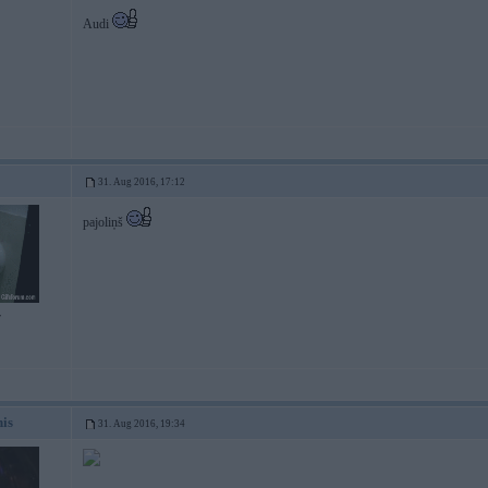
Audi
31. Aug 2016, 17:12
pajoliņš
7
nis
31. Aug 2016, 19:34