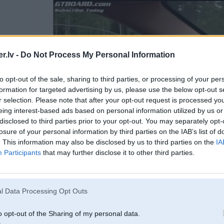
.lv -
Do Not Process My Personal Information
to opt-out of the sale, sharing to third parties, or processing of your per
formation for targeted advertising by us, please use the below opt-out s
r selection. Please note that after your opt-out request is processed y
eing interest-based ads based on personal information utilized by us or
disclosed to third parties prior to your opt-out. You may separately opt-
losure of your personal information by third parties on the IAB’s list of
. This information may also be disclosed by us to third parties on the
IA
Participants
that may further disclose it to other third parties.
Spied "Play", lai skatītos v
l Data Processing Opt Outs
o opt-out of the Sharing of my personal data.