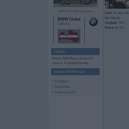
BMW E64 M6 kabriolets
Kopš:
16. May 200
No:
Valmiera
Ziņojumi:
7824
Braucu ar:
V10
Online
Pašreiz BMWPower skatās 113
viesi un 4 reģistrēti lietotāji.
Ienākt BMWPower
• Pieslēgties
• Reģistrēties
• Aizmirsi paroli?