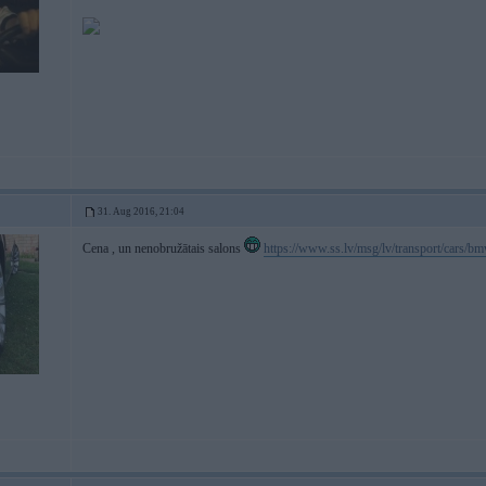
31. Aug 2016, 21:04
Cena , un nenobružātais salons
https://www.ss.lv/msg/lv/transport/cars/b