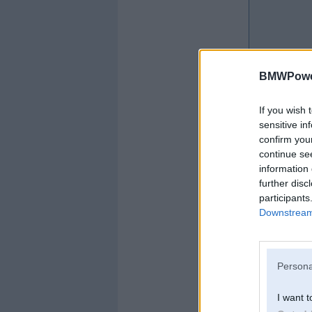
BMWPower
If you wish 
sensitive in
confirm you
continue se
information 
further disc
participants
Downstream 
Persona
I want t