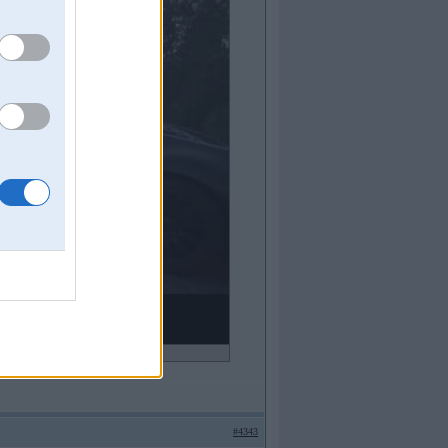
ideo!
#4343