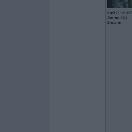
Kopš:
28. Nov 200
Ziņojumi:
5422
Braucu ar: