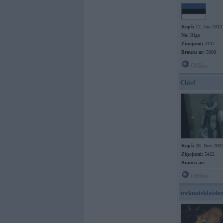
Kopš:
12. Jun 2013
No:
Rīga
Ziņojumi:
2437
Braucu ar:
5008
Offline
Chief
Kopš:
28. Nov 200
Ziņojumi:
5422
Braucu ar:
Offline
treknaisklaido