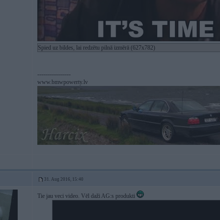
Spied uz bildes, lai redzētu pilnā izmērā (627x782)
-----------------
www.bmwpowerty.lv
31. Aug 2016, 15:40
Tie jau veci video. Vēl daži AG:s produkti