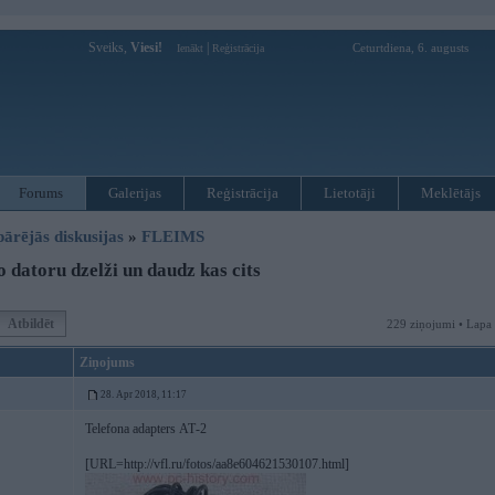
Sveiks,
Viesi!
|
Ceturtdiena, 6. augusts
Ienākt
Reģistrācija
Forums
Galerijas
Reģistrācija
Lietotāji
Meklētājs
pārējās diskusijas
»
FLEIMS
 datoru dzelži un daudz kas cits
Atbildēt
229 ziņojumi • Lapa
Ziņojums
28. Apr 2018, 11:17
Telefona adapters АТ-2
[URL=http://vfl.ru/fotos/aa8e604621530107.html]