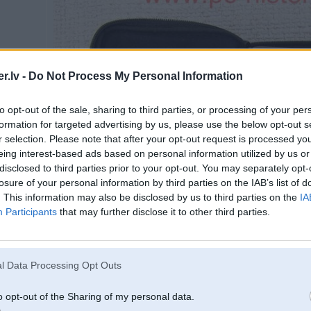
.lv -
Do Not Process My Personal Information
to opt-out of the sale, sharing to third parties, or processing of your per
formation for targeted advertising by us, please use the below opt-out s
r selection. Please note that after your opt-out request is processed y
eing interest-based ads based on personal information utilized by us or
disclosed to third parties prior to your opt-out. You may separately opt-
losure of your personal information by third parties on the IAB’s list of
. This information may also be disclosed by us to third parties on the
IA
Participants
that may further disclose it to other third parties.
l Data Processing Opt Outs
o opt-out of the Sharing of my personal data.
Spied uz bildes, lai redzētu pilnā izmērā (640x480)