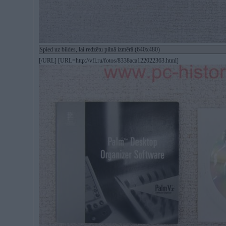
Spied uz bildes, lai redzētu pilnā izmērā (640x480)
[/URL] [URL=http://vfl.ru/fotos/8338aca122022363.html]