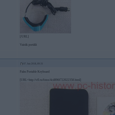
[/URL]
Vairāk portālā
07. Jun 2018, 09:31
Palm Portable Keyboard
[URL=http://vfl.ru/fotos/4cd896f722022358.html]