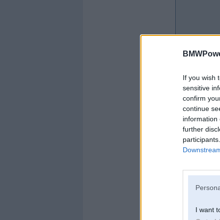
BMWPower
If you wish 
sensitive in
confirm you
continue se
information 
further disc
participants
Downstream 
Persona
I want t