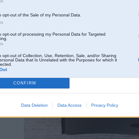
In
[/URL] [URL=http://vfl.ru/fotos/41dca47222022361.html]
o opt-out of the Sale of my Personal Data.
In
to opt-out of processing my Personal Data for Targeted
ing.
In
o opt-out of Collection, Use, Retention, Sale, and/or Sharing
ersonal Data that Is Unrelated with the Purposes for which it
lected.
Out
CONFIRM
Data Deletion
Data Access
Privacy Policy