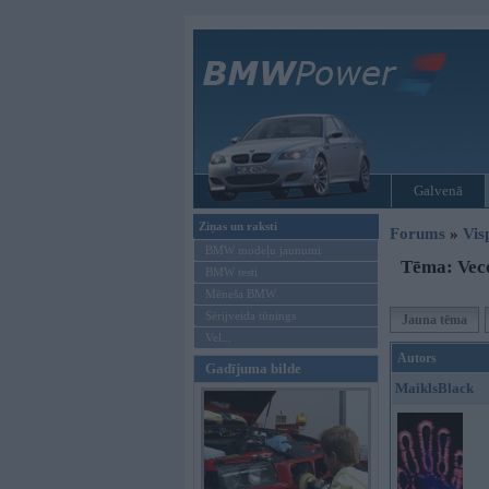
Galvenā
Ziņas un raksti
Forums
»
Vis
BMW modeļu jaunumi
Tēma: Veco
BMW testi
Mēneša BMW
Sērijveida tūnings
Jauna tēma
Vel...
Autors
Gadījuma bilde
MaiklsBlack