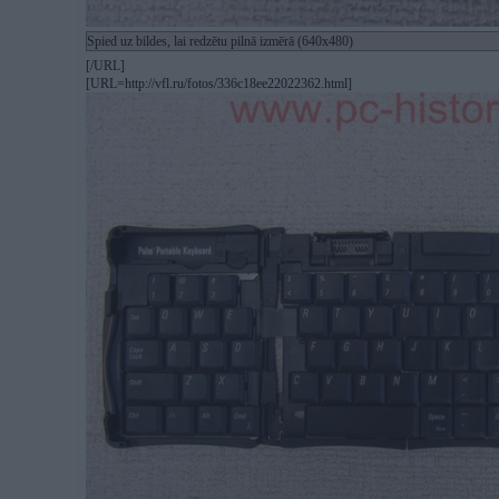
Spied uz bildes, lai redzētu pilnā izmērā (640x480)
[/URL]
[URL=http://vfl.ru/fotos/336c18ee22022362.html]