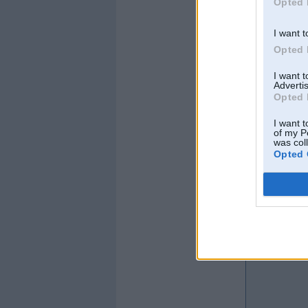
Opted 
I want t
Opted 
I want 
Advertis
Opted 
I want t
of my P
was col
Opted 