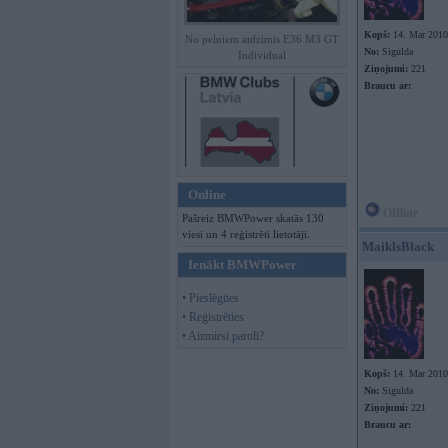
Kopš:
14. Mar 2010
No pelniem atdzimis E36 M3 GT
No:
Sigulda
Individual
Ziņojumi:
221
Braucu ar:
Online
Offline
Pašreiz BMWPower skatās 130
viesi un 4 reģistrēti lietotāji.
MaiklsBlack
Ienākt BMWPower
• Pieslēgties
• Reģistrēties
• Aizmirsi paroli?
Kopš:
14. Mar 2010
No:
Sigulda
Ziņojumi:
221
Braucu ar: