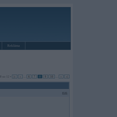
Reklāma
 8 no 12 •
|«
«
...
6
7
8
9
10
...
»
»|
#141