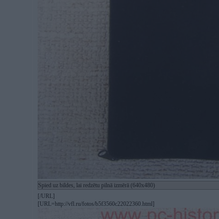
Spied uz bildes, lai redzētu pilnā izmērā (640x480)
[/URL]
[URL=http://vfl.ru/fotos/b5f3560c22022360.html]