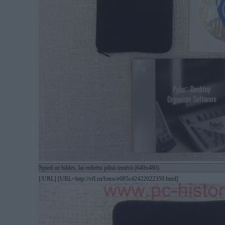
Spied uz bildes, lai redzētu pilnā izmērā (640x480)
[/URL] [URL=http://vfl.ru/fotos/e085c42422022359.html]