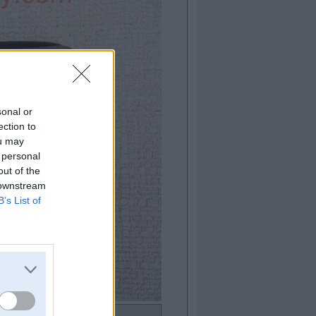
sonal or
ection to
ou may
 personal
out of the
 downstream
B’s List of