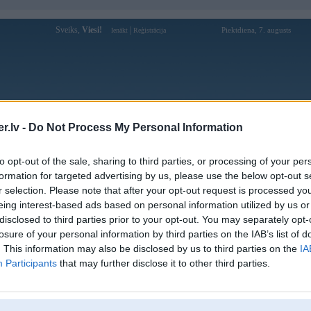
Sveiks,
Viesi!
|
Piektdiena, 7. augusts
Ienākt
Reģistrācija
Forums
Galerijas
Reģistrācija
Lietotāji
Meklētājs
.lv -
Do Not Process My Personal Information
i auto
»
Porsche
to opt-out of the sale, sharing to third parties, or processing of your per
istums un Porsche
formation for targeted advertising by us, please use the below opt-out s
r selection. Please note that after your opt-out request is processed y
Atbildēt
681 ziņojumi • Lapa 35 
eing interest-based ads based on personal information utilized by us or
disclosed to third parties prior to your opt-out. You may separately opt-
Ziņojums
losure of your personal information by third parties on the IAB’s list of
. This information may also be disclosed by us to third parties on the
IA
24. Feb 2021, 19:54
Participants
that may further disclose it to other third parties.
Kadrs no kaa neemu NSX tirgo 997 turbo S
Diezgan celka izskataas, m