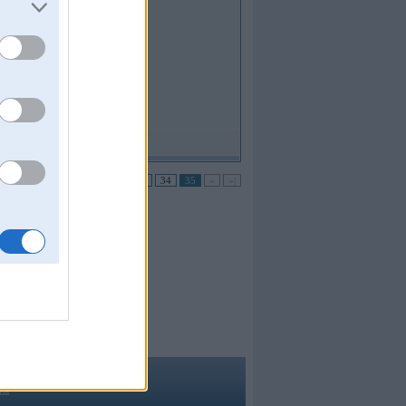
no 35 •
|«
«
...
31
32
33
34
35
»
»|
ma