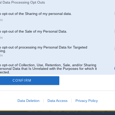
l Data Processing Opt Outs
o opt-out of the Sharing of my personal data.
2
In
11TT, 951,
o opt-out of the Sale of my Personal Data.
son t4
In
to opt-out of processing my Personal Data for Targeted
ing.
Atbildēt
681 ziņojumi • Lapa 35 
In
k
,
AV
,
AiwaShuraLLP
,
GirtzB
,
Lafter
,
PERFS
,
SteelRat
,
VLD
,
linda
,
noisex
,
smudo
o opt-out of Collection, Use, Retention, Sale, and/or Sharing
ersonal Data that Is Unrelated with the Purposes for which it
lected.
Out
CONFIRM
Data Deletion
Data Access
Privacy Policy
 un nav saistīts ar
Galvena
|
Forums
|
Galerijas
|
Reģistrācija
|
Lietotaāji
|
Meklētājs
|
Reklā