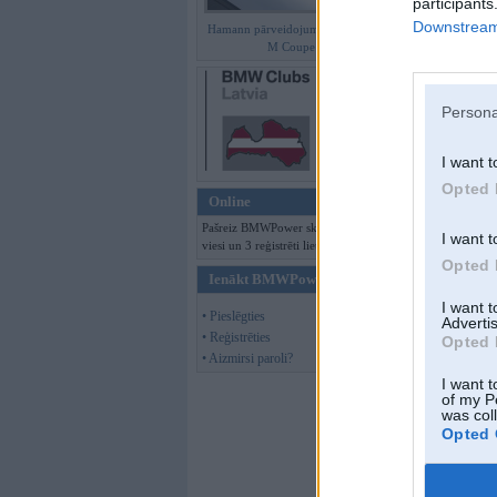
participants
Downstream 
Hamann pārveidojumi BMW Z4
M Coupe
Persona
I want t
Opted 
Online
Pašreiz BMWPower skatās 164
I want t
viesi un 3 reģistrēti lietotāji.
Opted 
Ienākt BMWPower
I want 
• Pieslēgties
Advertis
Offline
• Reģistrēties
Opted 
• Aizmirsi paroli?
Puxxx
I want t
of my P
was col
Opted 
Kopš:
01. Jul 2005