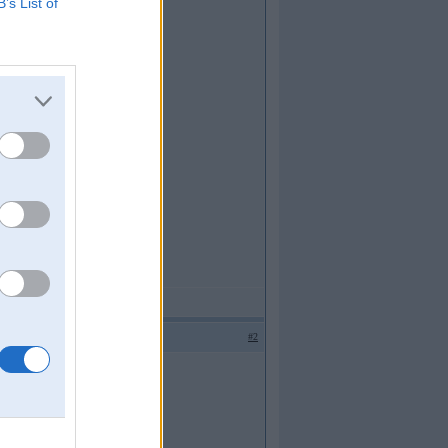
B’s List of
#2