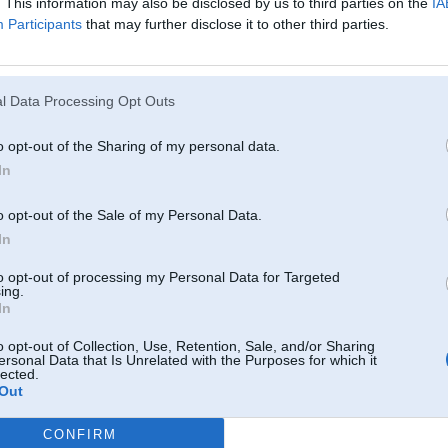
. This information may also be disclosed by us to third parties on the
IA
Participants
that may further disclose it to other third parties.
l Data Processing Opt Outs
o opt-out of the Sharing of my personal data.
In
o opt-out of the Sale of my Personal Data.
In
tuvumā izskatās pēc apkorodējušas bronzas..
to opt-out of processing my Personal Data for Targeted
ing.
In
08. Aug 2011, 08:15
o opt-out of Collection, Use, Retention, Sale, and/or Sharing
ersonal Data that Is Unrelated with the Purposes for which it
Angars.lv
lected.
Un netaisi jaunu topiku kad ir kaadi jautaajumi.
Out
-----------------
Happy Drift Friends
CONFIRM