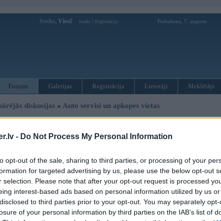
Sveiks,
Viesi!
|
Piektdiena, 7. augusts
Ienākt
Reģistrācija
Forums
Galerijas
Reģistrācija
Lietotāji
Meklētājs
pārējās diskusijas
»
Auto servisi un apkopes vietas
uru, reflektoru remonts
.lv -
Do Not Process My Personal Information
to opt-out of the sale, sharing to third parties, or processing of your per
Ziņojums
formation for targeted advertising by us, please use the below opt-out s
08. Aug 2011, 06:30
r selection. Please note that after your opt-out request is processed y
eing interest-based ads based on personal information utilized by us or
Vai ir iespējams labot (un kur) šādu reflektoru? vajadzīgs jauns hroma pārklā
disclosed to third parties prior to your opt-out. You may separately opt-
losure of your personal information by third parties on the IAB’s list of