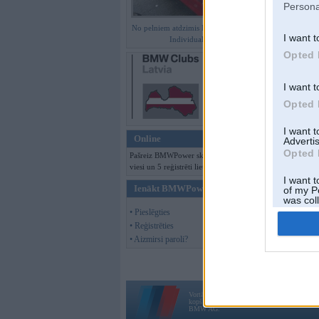
Persona
No pelniem atdzimis E36 M3 GT
I want t
Individual
Opted 
I want t
Opted 
I want 
Online
Advertis
Opted 
Pašreiz BMWPower skatās 136
viesi un 5 reģistrēti lietotāji.
I want t
Ienākt BMWPower
of my P
was col
Opted 
• Pieslēgties
• Reģistrēties
• Aizmirsi paroli?
Vortāls BMWPower.lv darbojas
kopš 2002. gada 14. maija. Tas nav auto klubs
BMW AG.