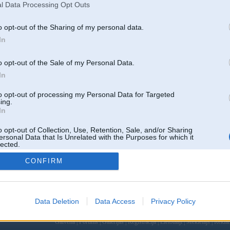
l Data Processing Opt Outs
o opt-out of the Sharing of my personal data.
In
o opt-out of the Sale of my Personal Data.
In
to opt-out of processing my Personal Data for Targeted
ing.
In
o opt-out of Collection, Use, Retention, Sale, and/or Sharing
ersonal Data that Is Unrelated with the Purposes for which it
lected.
Out
CONFIRM
Data Deletion
Data Access
Privacy Policy
 un nav saistīts ar
Galvena
|
Forums
|
Galerijas
|
Reģistrācija
|
Lietotaāji
|
Meklētājs
|
Reklā