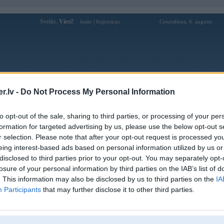
Sveiks,
Viesi!
|
Ceturtdiena, 6. augusts
Ienākt
Reģistrācija
Forums
Galerijas
Reģistrācija
Lietotāji
Meklētājs
.lv -
Do Not Process My Personal Information
to opt-out of the sale, sharing to third parties, or processing of your per
formation for targeted advertising by us, please use the below opt-out s
r selection. Please note that after your opt-out request is processed y
Atbildēt
eing interest-based ads based on personal information utilized by us or
disclosed to third parties prior to your opt-out. You may separately opt-
Ziņojums
losure of your personal information by third parties on the IAB’s list of
. This information may also be disclosed by us to third parties on the
IA
Atbildēt
Participants
that may further disclose it to other third parties.
,
noisex