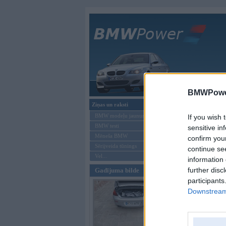
Galvenā
BMWPower
Ziņas un raksti
Forums
»
Vis
BMW modeļu jaunumi
If you wish 
Tēma: Fot
BMW testi
sensitive in
Mēneša BMW
confirm you
Sērijveida tūnings
Jauna tēma
continue se
Vel...
information 
Autors
further disc
Gadījuma bilde
participants
Jauna tēma
Downstream 
Moderatori:
968-j