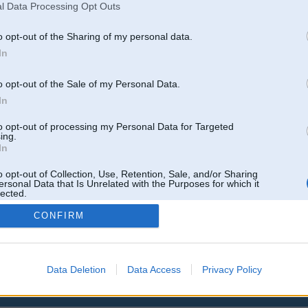
l Data Processing Opt Outs
o opt-out of the Sharing of my personal data.
In
o opt-out of the Sale of my Personal Data.
In
to opt-out of processing my Personal Data for Targeted
ing.
In
o opt-out of Collection, Use, Retention, Sale, and/or Sharing
ersonal Data that Is Unrelated with the Purposes for which it
lected.
Out
CONFIRM
Data Deletion
Data Access
Privacy Policy
 un nav saistīts ar
Galvena
|
Forums
|
Galerijas
|
Reģistrācija
|
Lietotaāji
|
Meklētājs
|
Reklā