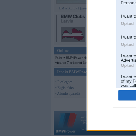
Persona
BMW X6 E71 (preses bildes)
I want t
Opted 
I want t
Opted 
Online
I want 
Pašreiz BMWPower skatās 131
Advertis
viesi un 7 reģistrēti lietotāji.
Opted 
Ienākt BMWPower
I want t
of my P
• Pieslēgties
was col
• Reģistrēties
Opted 
• Aizmirsi paroli?
Vortāls BMWPower.lv darbojas
kopš 2002. gada 14. maija. Tas nav auto klubs
BMW AG.
Par BMWPower
|
Kontakti
|
Reklāma