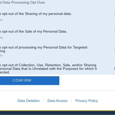
l Data Processing Opt Outs
o opt-out of the Sharing of my personal data.
In
o opt-out of the Sale of my Personal Data.
In
to opt-out of processing my Personal Data for Targeted
ing.
In
o opt-out of Collection, Use, Retention, Sale, and/or Sharing
ersonal Data that Is Unrelated with the Purposes for which it
lected.
Out
CONFIRM
Data Deletion
Data Access
Privacy Policy
 un nav saistīts ar
Galvena
|
Forums
|
Galerijas
|
Reģistrācija
|
Lietotaāji
|
Meklētājs
|
Reklā