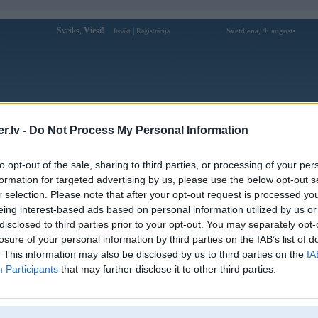
Sveiks,
Viesi!
|
Svetdiena, 9. augusts
Ienākt
Reģistrācija
Forums
Galerijas
Reģistrācija
Lietotāji
Meklētājs
.lv -
Do Not Process My Personal Information
pārējās diskusijas
»
FLEIMS
to opt-out of the sale, sharing to third parties, or processing of your per
ing & Snowboarding
formation for targeted advertising by us, please use the below opt-out s
r selection. Please note that after your opt-out request is processed y
Atbildēt
6327 ziņojumi • Lapa 364 no 317 
eing interest-based ads based on personal information utilized by us or
disclosed to third parties prior to your opt-out. You may separately opt-
Ziņojums
losure of your personal information by third parties on the IAB’s list of
. This information may also be disclosed by us to third parties on the
IA
Atbildēt
6327 ziņojumi • Lapa 364 no 317 
Participants
that may further disclose it to other third parties.
k
,
AV
,
AiwaShuraLLP
,
GirtzB
,
Lafter
,
MarC
,
PERFS
,
RVR
,
SteelRat
,
VLD
,
linda
,
mrc
,
noisex
,
sm